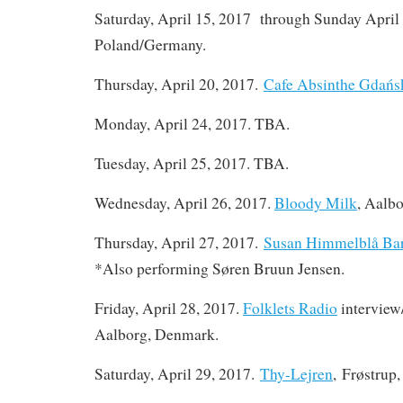
Saturday, April 15, 2017 through Sunday April
Poland/Germany.
Thursday, April 20, 2017.
Cafe Absinthe Gdańs
Monday, April 24, 2017. TBA.
Tuesday, April 25, 2017. TBA.
Wednesday, April 26, 2017.
Bloody Milk
, Aalb
Thursday, April 27, 2017.
Susan Himmelblå Ba
*Also performing Søren Bruun Jensen.
Friday, April 28, 2017.
Folklets Radio
interview
Aalborg, Denmark.
Saturday, April 29, 2017.
Thy-Lejren
, Frøstrup