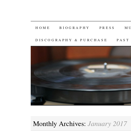
SKIP
HOME
BIOGRAPHY
PRESS
M
TO
DISCOGRAPHY & PURCHASE
PAST
CONTENT
January 2017
Monthly Archives: