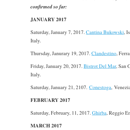
confirmed so far:
JANUARY 2017
Saturday, January 7, 2017
.
Cantina Bukowski
, I
Italy.
Thursday, Janurary 19, 2017.
Clandestino
, Ferra
Friday, January 20, 2017.
Bistrot Del Mar
, San 
Italy.
Saturday, January 21, 2107.
Conestoga
, Venezia
FEBRUARY 2017
Saturday, February, 11, 2017.
Ghirba
, Reggio Em
MARCH 2017