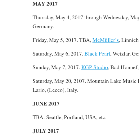
MAY 2017
Thursday, May 4, 2017 through Wednesday, Ma
Germany.
Friday, May 5, 2017. TBA,
McMüller’s
, Linnic
Saturday, May 6, 2017.
Black Pearl
, Wetzlar, G
Sunday, May 7, 2017.
KGP Studio
, Bad Honnef
Saturday, May 20, 2107. Mountain Lake Music F
Lario, (Lecco), Italy.
JUNE 2017
TBA: Seattle, Portland, USA, etc.
JULY 2017