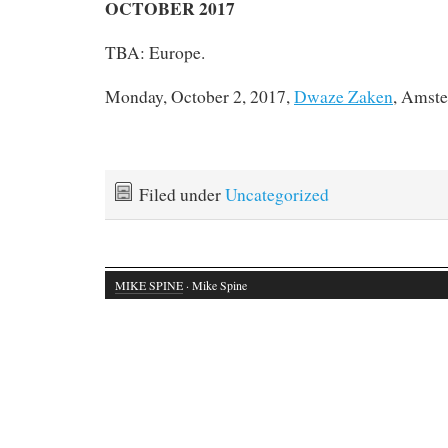
OCTOBER 2017
TBA: Europe.
Monday, October 2, 2017,
Dwaze Zaken
, Amste
Filed under
Uncategorized
MIKE SPINE
· Mike Spine