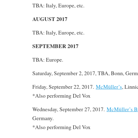
TBA: Italy, Europe, etc.
AUGUST 2017
TBA: Italy, Europe, etc.
SEPTEMBER 2017
TBA: Europe.
Saturday, September 2, 2017, TBA, Bonn, Germ
Friday, September 22, 2017.
McMüller’s
, Linn
*Also performing Del Vox
Wednesday, September 27, 2017.
McMüller’s B
Germany.
*Also performing Del Vox