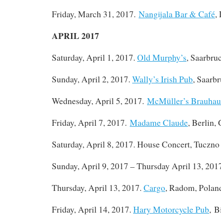
Friday, March 31, 2017.
Nangijala Bar & Café
,
APRIL 2017
Saturday, April 1, 2017.
Old Murphy’s
, Saarbru
Sunday, April 2, 2017.
Wally’s Irish Pub
, Saarb
Wednesday, April 5, 2017.
McMüller’s Brauhau
Friday, April 7, 2017.
Madame Claude
, Berlin,
Saturday, April 8, 2017. House Concert, Tuczno
Sunday, April 9, 2017 – Thursday April 13, 201
Thursday, April 13, 2017.
Cargo
, Radom, Polan
Friday, April 14, 2017.
Hary Motorcycle Pub
, B