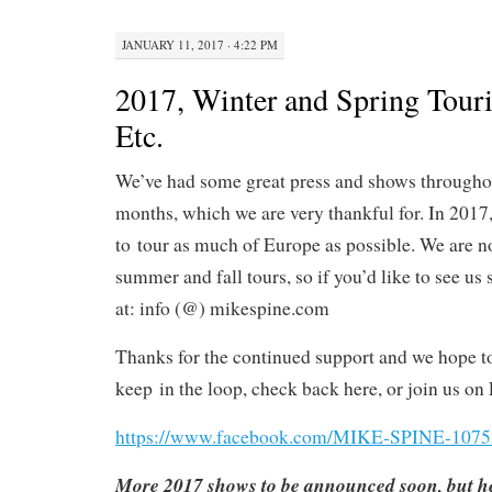
JANUARY 11, 2017 · 4:22 PM
2017, Winter and Spring Tour
Etc.
We’ve had some great press and shows throughout
months, which we are very thankful for. In 2017
to tour as much of Europe as possible. We are 
summer and fall tours, so if you’d like to see u
at: info (@) mikespine.com
Thanks for the continued support and we hope t
keep
in the loop, check back here, or join us on 
https://www.facebook.com/MIKE-SPINE-107
More 2017 shows to be announced soon, but he