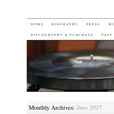
SKIP
HOME
BIOGRAPHY
PRESS
M
TO
DISCOGRAPHY & PURCHASE
PAST
CONTENT
June 2017
Monthly Archives: