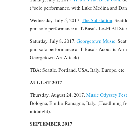
(*solo performance, with Luke Medina and Dan L
Wednesday, July 5, 2017.
The Substation
, Seatt
pm: solo performance at T-Basa’s Lo-Fi All Star
Saturday, July 8, 2017.
Georgetown Music
, Sea
pm: solo performance at T-Basa’s Acoustic Ar
Georgetown Art Attack).
TBA: Seattle, Portland, USA, Italy, Europe, etc.
AUGUST 2017
Thursday, August 24, 2017.
Music Odyssey Fest
Bologna, Emilia-Romagna, Italy. (Headlining f
midnight).
SEPTEMBER 2017