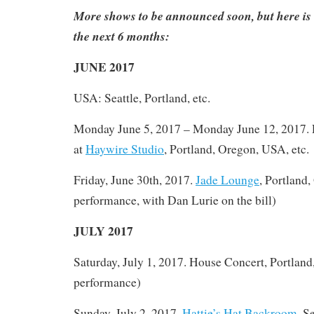
More shows to be announced soon, but here is 
the next 6 months:
JUNE 2017
USA: Seattle, Portland, etc.
Monday June 5, 2017 – Monday June 12, 2017.
at
Haywire Studio
, Portland, Oregon, USA, etc.
Friday, June 30th, 2017.
Jade Lounge
, Portland,
performance, with Dan Lurie on the bill)
JULY 2017
Saturday, July 1, 2017. House Concert, Portland
performance)
Sunday, July 2, 2017.
Hattie’s Hat Backroom
, S