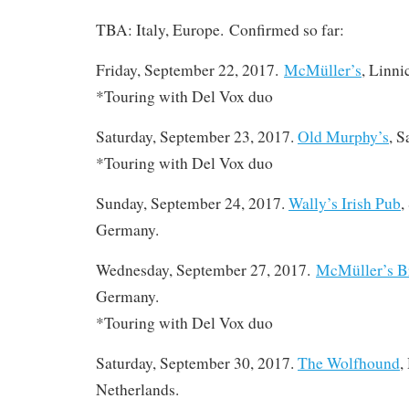
TBA: Italy, Europe. Confirmed so far:
Friday, September 22, 2017.
McMüller’s
, Linn
*Touring with Del Vox duo
Saturday, September 23, 2017.
Old Murphy’s
, 
*Touring with Del Vox duo
Sunday, September 24, 2017.
Wally’s Irish Pub
,
Germany.
Wednesday, September 27, 2017.
McMüller’s B
Germany.
*Touring with Del Vox duo
Saturday, September 30, 2017.
The Wolfhound
,
Netherlands.