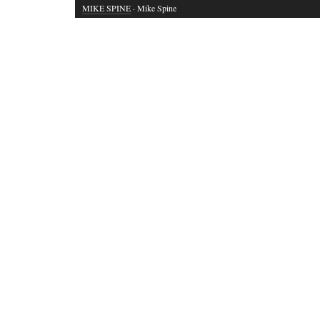
MIKE SPINE
· Mike Spine