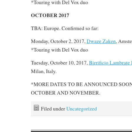
*Touring with Del Vox duo
OCTOBER 2017
TBA: Europe. Confirmed so far:
Monday, October 2, 2017,
Dwaze Zaken
, Amste
*Touring with Del Vox duo
Tuesday, October 10, 2017,
Birrificio Lambrate
Milan, Italy.
*MORE DATES TO BE ANNOUNCED SOON 
OCTOBER AND NOVEMBER.
Filed under
Uncategorized