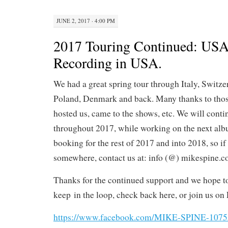
JUNE 2, 2017 · 4:00 PM
2017 Touring Continued: USA,
Recording in USA.
We had a great spring tour through Italy, Switz
Poland, Denmark and back. Many thanks to tho
hosted us, came to the shows, etc. We will conti
throughout 2017, while working on the next al
booking for the rest of 2017 and into 2018, so if 
somewhere, contact us at: info (@) mikespine.
Thanks for the continued support and we hope t
keep
in the loop, check back here, or join us on 
https://www.facebook.com/MIKE-SPINE-107