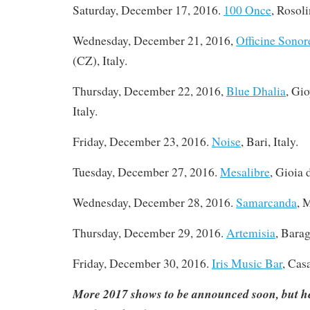
Saturday, December 17, 2016
.
100 Once
, Rosoli
Wednesday, December 21, 2016,
Officine Sonor
(CZ), Italy.
Thursday, December 22, 2016,
Blue Dhalia
, Gi
Italy.
Friday, December 23, 2016.
Noise
, Bari, Italy.
Tuesday, December 27, 2016
.
Mesalibre
, Gioia 
Wednesday, December 28, 2016.
Samarcanda
, 
Thursday, December 29, 2016.
Artemisia
, Barag
Friday, December 30, 2016.
Iris Music Bar
, Cas
More 2017 shows to be announced soon, but he