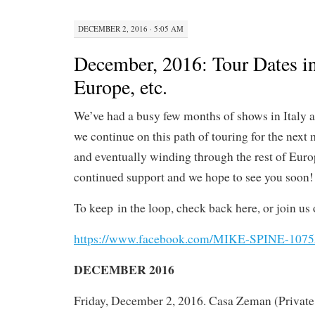
DECEMBER 2, 2016 · 5:05 AM
December, 2016: Tour Dates in 
Europe, etc.
We’ve had a busy few months of shows in Italy 
we continue on this path of touring for the next m
and eventually winding through the rest of Europ
continued support and we hope to see you soon!
To keep
in the loop, check back here, or join us 
https://www.facebook.com/MIKE-SPINE-107
DECEMBER 2016
Friday, December 2, 2016. Casa Zeman (Private