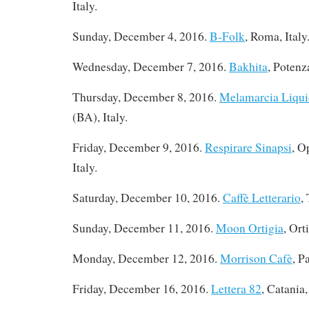
Italy.
Sunday, December 4, 2016.
B-Folk
, Roma, Italy
Wednesday, December 7, 2016.
Bakhita
, Potenza
Thursday, December 8, 2016
.
Melamarcia Liqui
(BA), Italy.
Friday, December 9, 2016.
Respirare Sinapsi
, O
Italy.
Saturday, December 10, 2016
.
Caffè Letterario
,
Sunday, December 11, 2016.
Moon Ortigia
, Ort
Monday, December 12, 2016
.
Morrison Cafè
, P
Friday, December 16, 2016
.
Lettera 82
, Catania,