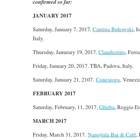
confirmed so far:
JANUARY 2017
Saturday, January 7, 2017
.
Cantina Bukowski
, I
Italy.
Thursday, Janurary 19, 2017.
Clandestino
, Ferra
Friday, January 20, 2017. TBA, Padova, Italy.
Saturday, January 21, 2107.
Conestoga
, Venezia
FEBRUARY 2017
Saturday, February, 11, 2017.
Ghirba
, Reggio Em
MARCH 2017
Friday, March 31, 2017.
Nangijala Bar & Café
,