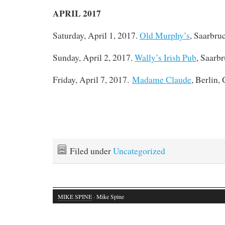
APRIL 2017
Saturday, April 1, 2017.
Old Murphy’s
, Saarbru
Sunday, April 2, 2017.
Wally’s Irish Pub
, Saarb
Friday, April 7, 2017.
Madame Claude
, Berlin,
Filed under
Uncategorized
MIKE SPINE
· Mike Spine