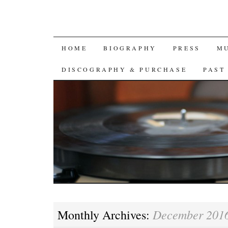
SKIP
HOME
BIOGRAPHY
PRESS
M
TO
DISCOGRAPHY & PURCHASE
PAST
CONTENT
December 201
Monthly Archives: