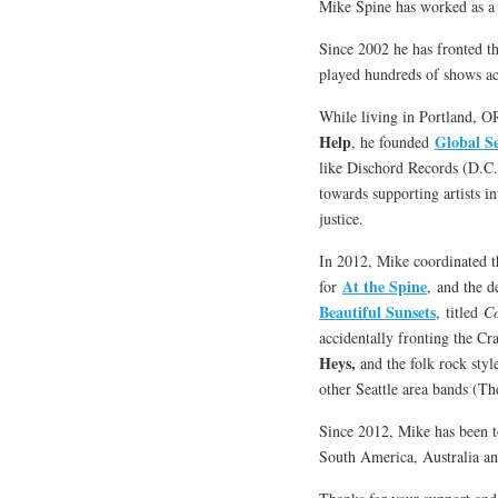
Mike Spine has worked as a 
Since 2002 he has fronted 
played hundreds of shows a
While living in Portland, O
Help
Global S
, he founded
like Dischord Records (D.C.)
towards supporting artists i
justice.
In 2012, Mike coordinated th
At the Spine
for
, and the 
Beautiful Sunsets
, titled
Co
accidentally fronting the C
Heys,
and the folk rock styl
other Seattle area bands (Th
Since 2012, Mike has been t
South America, Australia a