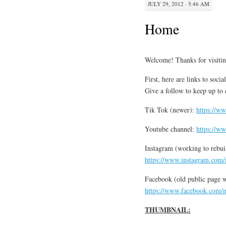
JULY 29, 2012 · 5:46 AM
Home
Welcome! Thanks for visiti
First, here are links to soc
Give a follow to keep up to 
Tik Tok (newer):
https://w
Youtube channel:
https://w
Instagram (working to rebui
https://www.instagram.com/
Facebook (old public page wa
https://www.facebook.com/m
THUMBNAIL: