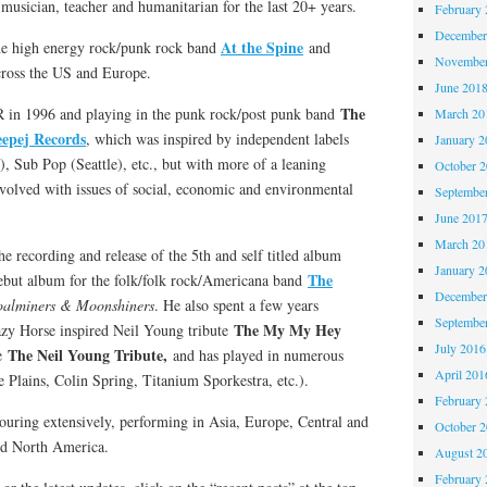
musician, teacher and humanitarian for the last 20+ years.
February 
December
At the Spine
the high energy rock/punk rock band
and
November
cross the US and Europe.
June 201
The
R in 1996 and playing in the punk rock/post punk band
March 20
eepej Records
, which was inspired by independent labels
January 2
, Sub Pop (Seattle), etc., but with more of a leaning
October 
nvolved with issues of social, economic and environmental
Septembe
June 201
March 20
e recording and release of the 5th and self titled album
January 2
The
debut album for the folk/folk rock/Americana band
December
alminers & Moonshiners
. He also spent a few years
Septembe
The My My Hey
razy Horse inspired Neil Young tribute
July 2016
The Neil Young Tribute,
e
and has played in numerous
April 201
e Plains, Colin Spring, Titanium Sporkestra, etc.).
February 
ouring extensively, performing in Asia, Europe, Central and
October 
nd North America.
August 2
February 