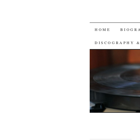
SKIP
HOME
BIOGR
TO
DISCOGRAPHY 
CONTENT