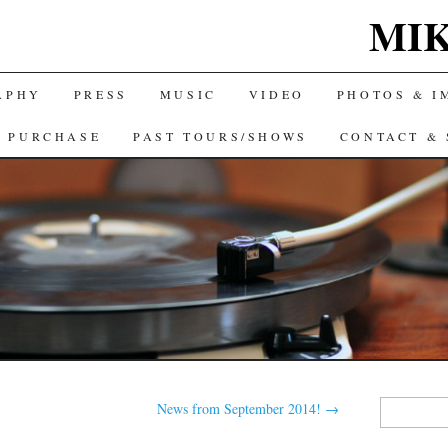
MIK
APHY
PRESS
MUSIC
VIDEO
PHOTOS & I
& PURCHASE
PAST TOURS/SHOWS
CONTACT & 
Search
News from September 2014!
→
for: