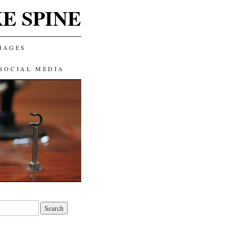
E SPINE
MAGES
SOCIAL MEDIA