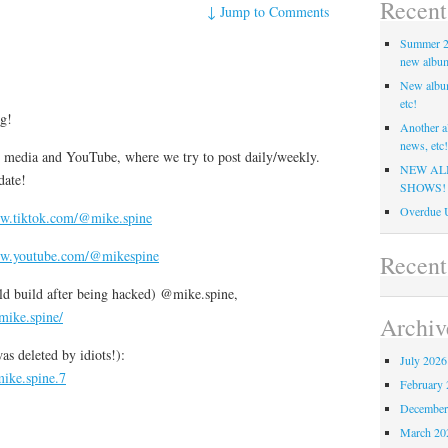
Recent
↓
Jump to Comments
Summer 20
new album,
New albu
etc!
ng!
Another a
news, etc!
ial media and YouTube, where we try to post daily/weekly.
NEW AL
date!
SHOWS!
Overdue U
ww.tiktok.com/@mike.spine
ww.youtube.com/@mikespine
Recen
ld build after being hacked) @mike.spine,
mike.spine/
Archiv
s deleted by idiots!):
July 2026
ike.spine.7
February 
December
March 20