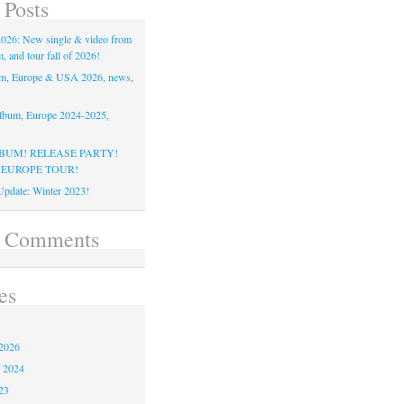
 Posts
26: New single & video from
 and tour fall of 2026!
m, Europe & USA 2026, news,
lbum, Europe 2024-2025,
BUM! RELEASE PARTY!
 EUROPE TOUR!
pdate: Winter 2023!
t Comments
es
2026
 2024
23