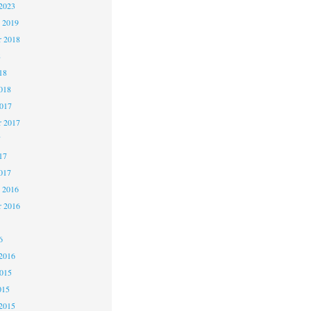
2023
 2019
 2018
8
18
018
2017
r 2017
7
17
017
 2016
r 2016
6
2016
2015
015
2015