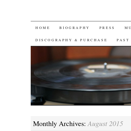
SKIP
HOME
BIOGRAPHY
PRESS
M
TO
DISCOGRAPHY & PURCHASE
PAST
CONTENT
August 2015
Monthly Archives: