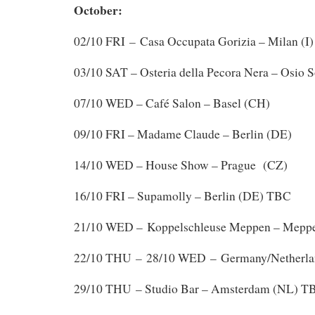
October:
–
02/10 FRI
Casa Occupata Gorizia – Milan (I)
03/10 SAT – Osteria della Pecora Nera – Osio S
07/10 WED – Café Salon – Basel (CH)
09/10 FRI – Madame Claude – Berlin (DE)
14/10 WED – House Show – Prague (CZ)
16/10 FRI – Supamolly – Berlin (DE) TBC
21/10 WED – Koppelschleuse Meppen – Mepp
–
22/10 THU
28/10 WED – Germany/Netherla
29/10 THU – Studio Bar – Amsterdam (NL) T