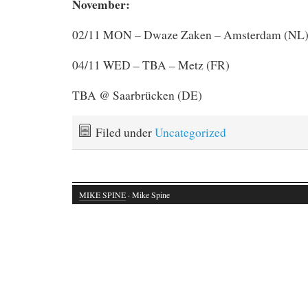
November:
02/11 MON – Dwaze Zaken – Amsterdam (NL
04/11 WED – TBA – Metz (FR)
TBA @ Saarbrücken (DE)
Filed under
Uncategorized
MIKE SPINE
· Mike Spine