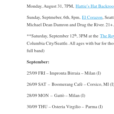
Monday, August 31, 7PM,
Hattie’s Hat Backro
Sunday, Septmeber, 6th, 8pm,
El Corazon
, Seat
Michael Dean Damron and Drag the River. 21+.
**Saturday, September 12
, 3PM at the
The Ro
th
Columbia City/Seattle. All ages with bar for tho
full band)
September:
25/09 FRI – Impronta Birraia – Milan (I)
–
26/09 SAT
Boomerang Cafè – Corsico, MI (I
–
28/09 MON
Gattò – Milan (I)
30/09 THU – Osteria Virgilio – Parma (I)