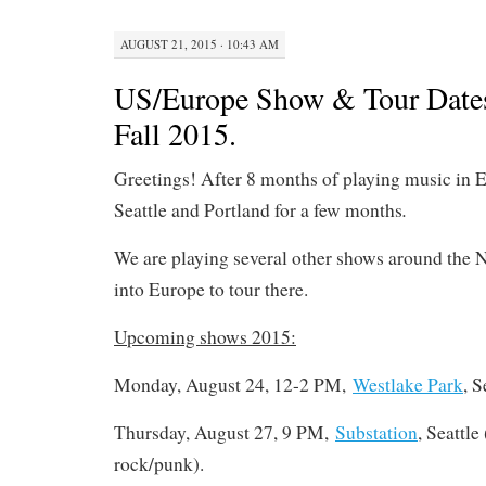
AUGUST 21, 2015 · 10:43 AM
US/Europe Show & Tour Date
Fall 2015.
Greetings! After 8 months of playing music in E
.
Seattle and Portland for a few months
We are playing several other shows around the 
into Europe to tour there.
Upcoming shows 2015:
Monday, August 24, 12-2 PM,
Westlake Park
, S
Thursday, August 27, 9 PM,
Substation
, Seattle 
rock/punk).