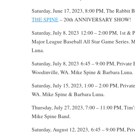
Saturday, June 17, 2023, 8:00 PM, The Rabbit B
THE SPINE
– 20th ANNIVERSARY SHOW!
Saturday, July 8, 2023 12:00 – 2:00 PM, 1st & P
Major League Baseball All Star Game Series. 
Luna.
Saturday, July 8, 2023 6:45 – 9:00 PM, Privat
Woodinville, WA. Mike Spine & Barbara Luna.
Saturday, July 15, 2023, 1:00 – 2:00 PM, Privat
WA. Mike Spine & Barbara Luna.
Thursday, July 27, 2023, 7:00 – 11:00 PM, Tim’s
Mike Spine Band.
Saturday, August 12, 2023, 6:45 – 9:00 PM, Pr