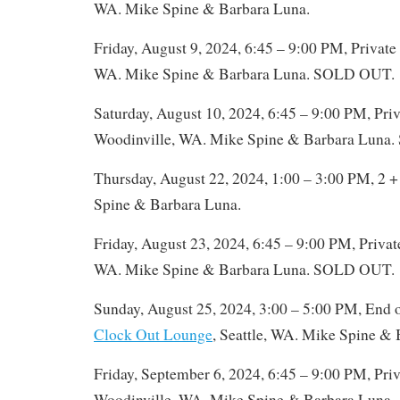
WA. Mike Spine & Barbara Luna.
Friday, August 9, 2024, 6:45 – 9:00 PM, Private
WA. Mike Spine & Barbara Luna. SOLD OUT.
Saturday, August 10, 2024, 6:45 – 9:00 PM, Priv
Woodinville, WA. Mike Spine & Barbara Luna
Thursday, August 22, 2024, 1:00 – 3:00 PM, 2 +
Spine & Barbara Luna.
Friday, August 23, 2024, 6:45 – 9:00 PM, Privat
WA. Mike Spine & Barbara Luna. SOLD OUT.
Sunday, August 25, 2024, 3:00 – 5:00 PM, End 
Clock Out Lounge
, Seattle, WA. Mike Spine & 
Friday, September 6, 2024, 6:45 – 9:00 PM, Priv
Woodinville, WA. Mike Spine & Barbara Luna.