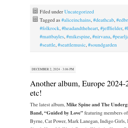
Filed under
Uncategorized
Tagged as
#aliceinchains
,
#deathcab
,
#edb
#folkrock
,
#headandtheheart
,
#jefffielder
,
#
#mattbayles
,
#mikespine
,
#nirvana
,
#pearl
#seattle
,
#seattlemusic
,
#soundgarden
DECEMBER 2, 2024 · 3:06 PM
Another album, Europe 2024-
etc!
Mike Spine and The Underg
The latest album,
Band, “Guided by Love”
featuring members of
Byrne, Cat Power, Mark Lanegan, Indigo Girls, 