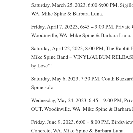
Saturday, March 25, 2023, 6:00-9:00 PM, Sigill
WA. Mike Spine & Barbara Luna.
Friday, April 7, 20223, 6:45 – 9:00 PM, Private 
Woodinville, WA. Mike Spine & Barbara Luna.
Saturday, April 22, 2023, 8:00 PM, The Rabbit 
Mike Spine Band – VINYL/ALBUM RELEASE
by Love”!
Saturday, May 6, 2023, 7:30 PM, Couth Buzzard
Spine solo.
Wednesday, May 24, 2023, 6:45 – 9:00 PM, Pri
OUT, Woodinville, WA. Mike Spine & Barbara 
Friday, June 9, 2023, 6:00 – 8:00 PM, Birdsvi
Concrete, WA. Mike Spine & Barbara Luna.