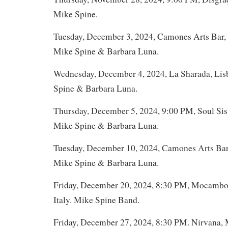
Mike Spine.
Tuesday, December 3, 2024, Camones Arts Bar, 
Mike Spine & Barbara Luna.
Wednesday, December 4, 2024, La Sharada, Lis
Spine & Barbara Luna.
Thursday, December 5, 2024, 9:00 PM, Soul Sist
Mike Spine & Barbara Luna.
Tuesday, December 10, 2024, Camones Arts Bar,
Mike Spine & Barbara Luna.
Friday, December 20, 2024, 8:30 PM, Mocambo,
Italy. Mike Spine Band.
Friday, December 27, 2024, 8:30 PM. Nirvana, 