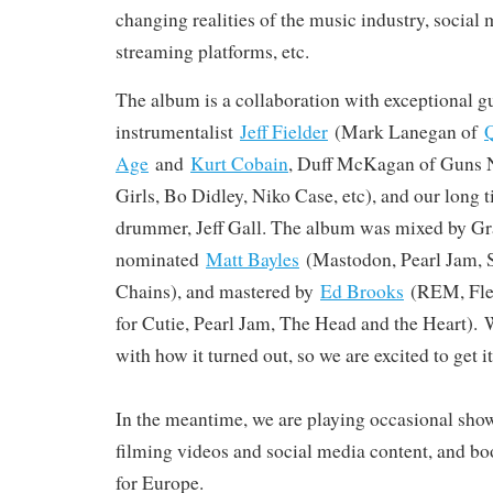
changing realities of the music industry, social 
streaming platforms, etc.
The album is a collaboration with exceptional gu
instrumentalist
Jeff Fielder
(Mark Lanegan of
Q
Age
and
Kurt Cobain
, Duff McKagan of Guns N
Girls, Bo Didley, Niko Case, etc), and our long
drummer, Jeff Gall. The album was mixed by 
nominated
Matt Bayles
(Mastodon, Pearl Jam, 
Chains), and mastered by
Ed Brooks
(REM, Flee
for Cutie, Pearl Jam, The Head and the Heart). 
with how it turned out, so we are excited to get it
In the meantime, we are playing occasional sho
filming videos and social media content, and bo
for Europe.