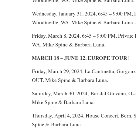
Woodinville, WA. Mike Spine & Barbara Luna.
Wednesday, January 31, 2024, 6:45 – 9:00 PM, P
Woodinville, WA. Mike Spine & Barbara Luna
Friday, March 8, 2024, 6:45 – 9:00 PM, Private 
WA. Mike Spine & Barbara Luna.
MARCH 18 – JUNE 12. EUROPE TOUR
!
Friday, March 29, 2024, La Cantinetta, Gorgonz
OUT. Mike Spine & Barbara Luna.
Saturday, March 30, 2024, Bar dal Giovann, Os
Mike Spine & Barbara Luna.
Thursday, April 4, 2024, House Concert, Bern, 
Spine & Barbara Luna.