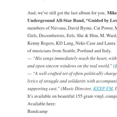
Mike
And, we’ve still got the last album for you,
Underground All-Star Band, “Guided by Lo
members of Nirvana, David Byrne, Cat Power, 
Girls, Decemberists, Eels, She & Him, M. Ward
Kenny Rogers, KD Lang, Neko Case and Laura V
of musicians from Seattle, Portland and Italy.
— “His songs immediately reach the heart, with ly
and open sincere windows on the real world.” (
R
— “A well-crafted set of often-politically charg
lyrics of struggle and solidarity with accompan
supporting cast.” (Music Director,
KEXP FM
, 
It’s available on beautiful 155 gram vinyl, compa
Available here:
Bandcamp