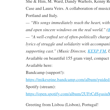
She & Him, M. Ward, Dandy Warhols, Kenny R
Case and Laura Veirs. A collaboration of musici
Portland and Italy.
— “His songs immediately reach the heart, with ly
and open sincere windows on the real world.” (
R
— “A well-crafted set of often-politically charg
lyrics of struggle and solidarity with accompan
supporting cast.” (Music Director,
KEXP FM
, 
Available on beautiful 155 gram vinyl, compact d
Available here:
Bandcamp (support!):
https://mikespine.bandcamp.com/album/guided
Spotify (stream):
https://open.spotify.com/album/2UFrCdSga
Greeting from Lisboa (Lisbon), Portugal!