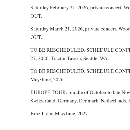
Saturday February 21, 2026, private concert, 
OUT.
Saturday March 21, 2026, private concert, Woo
OUT.
TO BE RESCHEDULED, SCHEDULE CONFLIC
27, 2026. Tractor Tavern, Seattle, WA.
TO BE RESCHEDULED, SCHEDULE CONFLICT
May/June, 2026.
EUROPE TOUR: middle of October to late Nove
Switzerland, Germany, Denmark, Netherlands, B
Brazil tour, May/June, 2027.
——