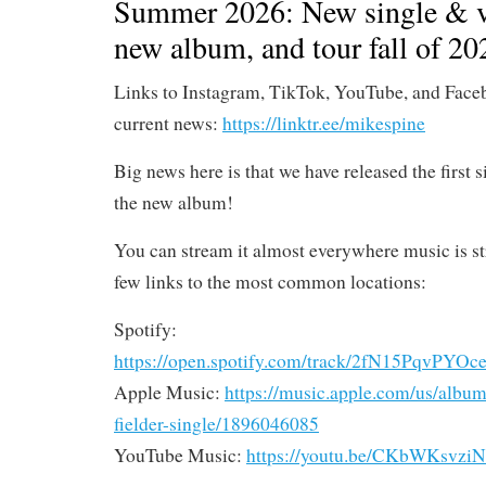
Summer 2026: New single & v
new album, and tour fall of 20
Links to Instagram, TikTok, YouTube, and Face
current news:
https://linktr.ee/mikespine
Big news here is that we have released the first 
the new album!
You can stream it almost everywhere music is st
few links to the most common locations:
Spotify:
https://open.spotify.com/track/2fN15PqvP
Apple Music:
https://music.apple.com/us/album/s
fielder-single/1896046085
YouTube Music:
https://youtu.be/CKbWKsvzi