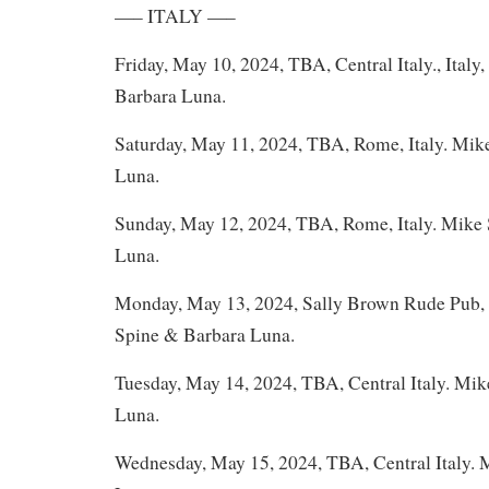
—– ITALY —–
Friday, May 10, 2024, TBA, Central Italy., Ital
Barbara Luna.
Saturday, May 11, 2024, TBA, Rome, Italy. Mik
Luna.
Sunday, May 12, 2024, TBA, Rome, Italy. Mike
Luna.
Monday, May 13, 2024, Sally Brown Rude Pub, 
Spine & Barbara Luna.
Tuesday, May 14, 2024, TBA, Central Italy. Mi
Luna.
Wednesday, May 15, 2024, TBA, Central Italy.