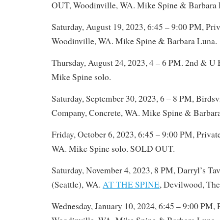
OUT, Woodinville, WA. Mike Spine & Barbara 
Saturday, August 19, 2023, 6:45 – 9:00 PM, Priv
Woodinville, WA. Mike Spine & Barbara Luna.
Thursday, August 24, 2023, 4 – 6 PM. 2nd & U B
Mike Spine solo.
Saturday, September 30, 2023, 6 – 8 PM, Birds
Company, Concrete, WA. Mike Spine & Barbar
Friday, October 6, 2023, 6:45 – 9:00 PM, Privat
WA. Mike Spine solo. SOLD OUT.
Saturday, November 4, 2023, 8 PM, Darryl’s Tav
(Seattle), WA.
AT THE SPINE
, Devilwood, The
Wednesday, January 10, 2024, 6:45 – 9:00 PM, P