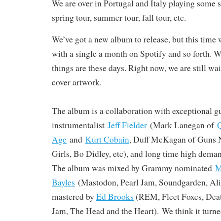
We are over in Portugal and Italy playing some 
spring tour, summer tour, fall tour, etc.
We’ve got a new album to release, but this time w
with a single a month on Spotify and so forth. W
things are these days. Right now, we are still wa
cover artwork.
The album is a collaboration with exceptional gu
instrumentalist
Jeff Fielder
(Mark Lanegan of
Q
Age
and
Kurt Cobain
, Duff McKagan of Guns N
Girls, Bo Didley, etc), and long time high dema
The album was mixed by Grammy nominated
M
Bayles
(Mastodon, Pearl Jam, Soundgarden, Alic
mastered by
Ed Brooks
(REM, Fleet Foxes, Deat
Jam, The Head and the Heart). We think it turned