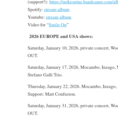
(support!):
https://mikespine.bandcamp.com/al
Spotify:
stream album
Youtube:
stream album
Video for “
Smile On
”
2026 EUROPE and USA shows:
Saturday, January 10, 2026, private concert, W
OUT.
Saturday, January 17, 2026, Mocambo, Inzago, M
Stefano Galli Trio.
Thursday, January 22, 2026. Mocambo, Inzago, M
Support: Matt Confusion.
Saturday, January 31, 2026, private concert, W
OUT.