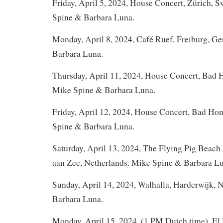
Friday, April 5, 2024, House Concert, Zürich, S
Spine & Barbara Luna.
Monday, April 8, 2024, Café Ruef, Freiburg, G
Barbara Luna.
Thursday, April 11, 2024, House Concert, Bad
Mike Spine & Barbara Luna.
Friday, April 12, 2024, House Concert, Bad Ho
Spine & Barbara Luna.
Saturday, April 13, 2024, The Flying Pig Beach
aan Zee, Netherlands. Mike Spine & Barbara L
Sunday, April 14, 2024, Walhalla, Harderwijk,
Barbara Luna.
Monday, April 15, 2024, (1 PM Dutch time), El