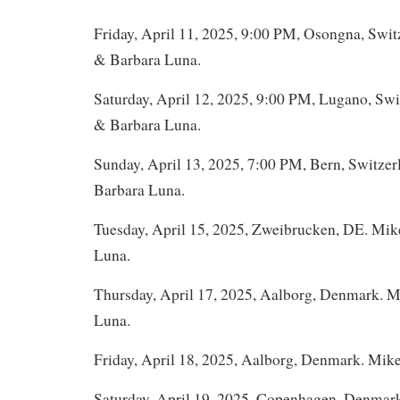
Friday, April 11, 2025, 9:00 PM, Osongna, Swit
& Barbara Luna.
Saturday, April 12, 2025, 9:00 PM, Lugano, Swi
& Barbara Luna.
Sunday, April 13, 2025, 7:00 PM, Bern, Switze
Barbara Luna.
Tuesday, April 15, 2025, Zweibrucken, DE. Mi
Luna.
Thursday, April 17, 2025, Aalborg, Denmark. 
Luna.
Friday, April 18, 2025, Aalborg, Denmark. Mik
Saturday, April 19, 2025, Copenhagen, Denmar