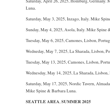
Saturday, April 26, 2025, Homburg, Germany. 
Luna.
Saturday, May 3, 2025, Inzago, Italy. Mike Spin
Sunday, May 4, 2025, Asola, Italy. Mike Spine 
Tuesday, May 6, 2025, Camones, Lisbon, Portug
Wedneday, May 7, 2025, La Sharada, Lisbon, Po
Tuesday, May 13, 2025, Camones, Lisbon, Portu
Wednesday, May 14, 2025, La Sharada, Lisbon, 
Saturday, May 17, 2025, Nordic Tavern, Almada 
Mike Spine & Barbara Luna.
SEATTLE AREA
SUMMER 2025
,