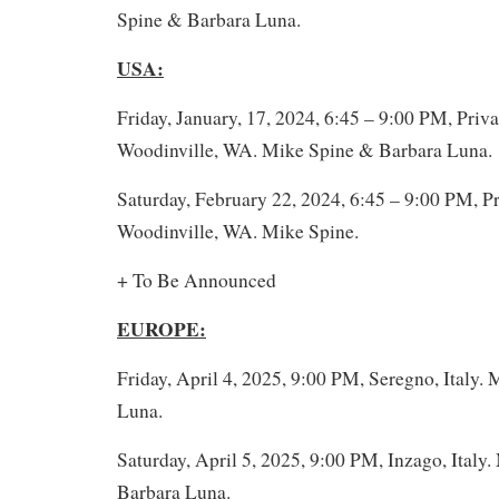
Spine & Barbara Luna.
USA:
Friday, January, 17, 2024, 6:45 – 9:00 PM, Priva
Woodinville, WA. Mike Spine & Barbara Luna.
Saturday, February 22, 2024, 6:45 – 9:00 PM, Pr
Woodinville, WA. Mike Spine.
+ To Be Announced
EUROPE:
Friday, April 4, 2025, 9:00 PM, Seregno, Italy.
Luna.
Saturday, April 5, 2025, 9:00 PM, Inzago, Italy
Barbara Luna.