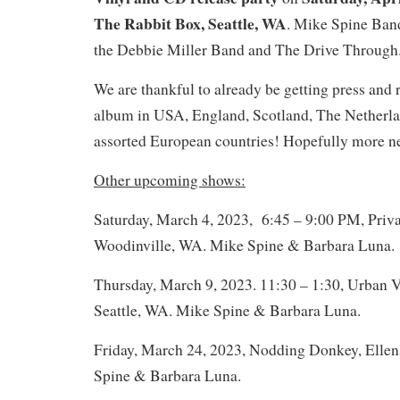
The Rabbit Box, Seattle, WA
. Mike Spine Ban
the Debbie Miller Band and The Drive Through
We are thankful to already be getting press and r
album in USA, England, Scotland, The Netherlan
assorted European countries! Hopefully more n
Other upcoming shows:
Saturday, March 4, 2023, 6:45 – 9:00 PM, Privat
Woodinville, WA. Mike Spine & Barbara Luna.
Thursday, March 9, 2023. 11:30 – 1:30, Urban V
Seattle, WA. Mike Spine & Barbara Luna.
Friday, March 24, 2023, Nodding Donkey, Elle
Spine & Barbara Luna.