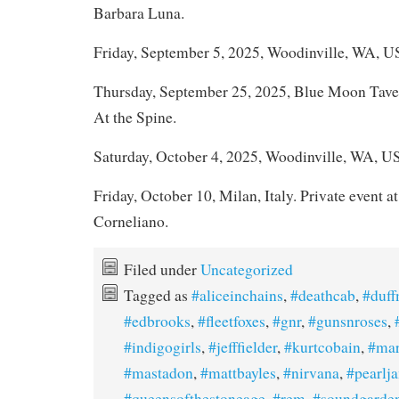
Barbara Luna.
Friday, September 5, 2025, Woodinville, WA, U
Thursday, September 25, 2025, Blue Moon Tave
At the Spine.
Saturday, October 4, 2025, Woodinville, WA, U
Friday, October 10, Milan, Italy. Private event at
Corneliano.
Filed under
Uncategorized
Tagged as
#aliceinchains
,
#deathcab
,
#duf
#edbrooks
,
#fleetfoxes
,
#gnr
,
#gunsnroses
,
#indigogirls
,
#jefffielder
,
#kurtcobain
,
#mar
#mastadon
,
#mattbayles
,
#nirvana
,
#pearlj
#queensofthestoneage
,
#rem
,
#soundgarde