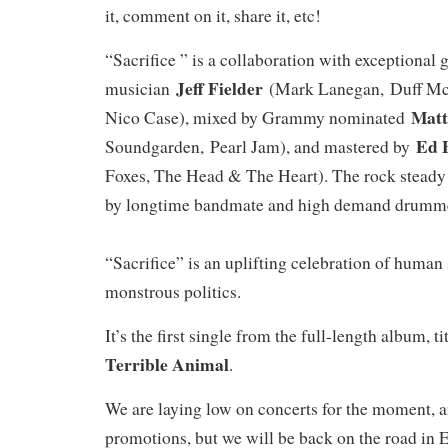
it, comment on it, share it, etc!
“Sacrifice ” is a collaboration with exceptional 
Jeff Fielder
musician
(Mark Lanegan, Duff McK
Matt
Nico Case), mixed by Grammy nominated
Ed 
Soundgarden, Pearl Jam), and mastered by
Foxes, The Head & The Heart). The rock stead
by longtime bandmate and high demand drum
“Sacrifice” is an uplifting celebration of human 
monstrous politics.
It’s the first single from the full-length album, t
Terrible Animal
.
We are laying low on concerts for the moment, 
promotions, but we will be back on the road in E