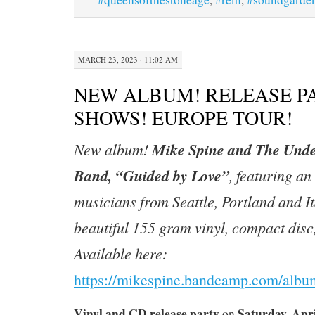
MARCH 23, 2023 · 11:02 AM
NEW ALBUM! RELEASE P
SHOWS! EUROPE TOUR!
Mike Spine and The Unde
New album!
Band, “Guided by Love”
, featuring an 
musicians from Seattle, Portland and It
beautiful 155 gram vinyl, compact disc,
Available here:
https://mikespine.bandcamp.com/albu
Vinyl and CD release party
Saturday, Apri
on