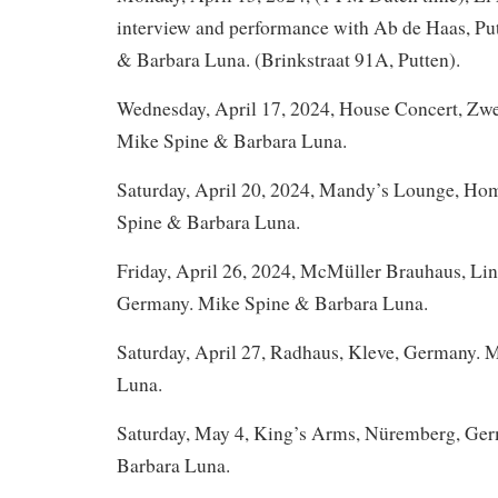
interview and performance with Ab de Haas, Pu
& Barbara Luna. (Brinkstraat 91A, Putten).
Wednesday, April 17, 2024, House Concert, Zw
Mike Spine & Barbara Luna.
Saturday, April 20, 2024, Mandy’s Lounge, H
Spine & Barbara Luna.
Friday, April 26, 2024, McMüller Brauhaus, Lin
Germany. Mike Spine & Barbara Luna.
Saturday, April 27, Radhaus, Kleve, Germany. 
Luna.
Saturday, May 4, King’s Arms, Nüremberg, Ge
Barbara Luna.