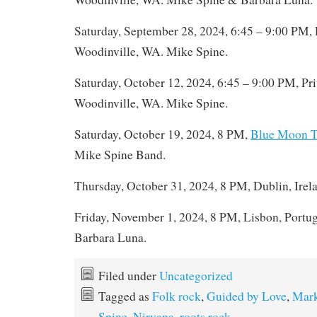
Saturday, September 28, 2024, 6:45 – 9:00 PM, 
Woodinville, WA. Mike Spine.
Saturday, October 12, 2024, 6:45 – 9:00 PM, Pri
Woodinville, WA. Mike Spine.
Saturday, October 19, 2024, 8 PM,
Blue Moon T
Mike Spine Band.
Thursday, October 31, 2024, 8 PM, Dublin, Irel
Friday, November 1, 2024, 8 PM, Lisbon, Portu
Barbara Luna.
Filed under
Uncategorized
Tagged as
Folk rock
,
Guided by Love
,
Mark
Spine
,
Nirvana
,
roots rock