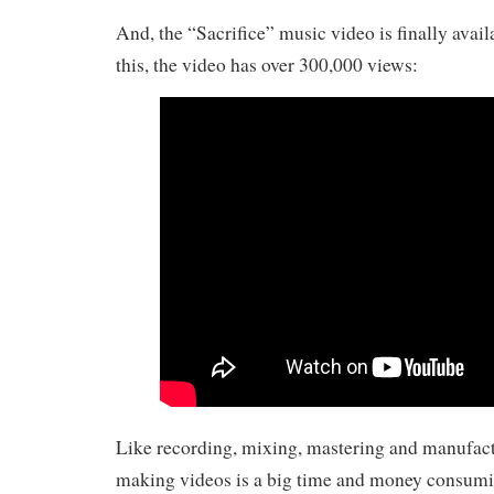
And, the “Sacrifice” music video is finally avail
this, the video has over 300,000 views:
Like recording, mixing, mastering and manufac
making videos is a big time and money consumi