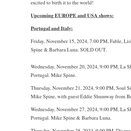
excited to birth it to the world!
Upcoming EUROPE and USA shows:
Portugal and Italy:
Friday, November 15, 2024, 7:00 PM, Fable, Lis
Spine & Barbara Luna. SOLD OUT.
Wednesday, November 20, 2024, 9:00 PM, La Sh
Portugal. Mike Spine.
Thursday, November 21, 2024, 9:00 PM, Soul Sis
Mike Spine, with guest Eddie Shumway from Bra
Wednesday, November 27, 2024, 9:00 PM, La Sh
Portugal. Mike Spine & Barbara Luna.
Thursday, November 28, 2024, 9:00 PM, Disgraç