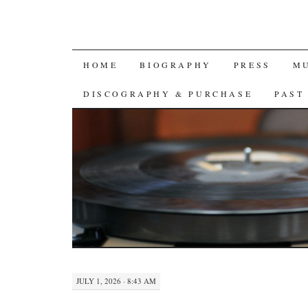
SKIP
HOME
BIOGRAPHY
PRESS
M
TO
DISCOGRAPHY & PURCHASE
PAST
CONTENT
JULY 1, 2026 · 8:43 AM