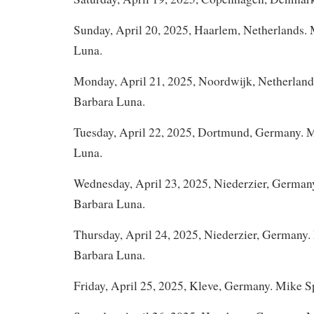
Sunday, April 20, 2025, Haarlem, Netherlands.
Luna.
Monday, April 21, 2025, Noordwijk, Netherlan
Barbara Luna.
Tuesday, April 22, 2025, Dortmund, Germany. 
Luna.
Wednesday, April 23, 2025, Niederzier, German
Barbara Luna.
Thursday, April 24, 2025, Niederzier, Germany
Barbara Luna.
Friday, April 25, 2025, Kleve, Germany. Mike 