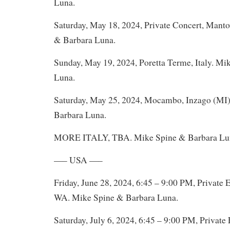
Luna.
Saturday, May 18, 2024, Private Concert, Manto
& Barbara Luna.
Sunday, May 19, 2024, Poretta Terme, Italy. Mi
Luna.
Saturday, May 25, 2024, Mocambo, Inzago (MI),
Barbara Luna.
MORE ITALY, TBA. Mike Spine & Barbara Lu
—– USA —–
Friday, June 28, 2024, 6:45 – 9:00 PM, Private 
WA. Mike Spine & Barbara Luna.
Saturday, July 6, 2024, 6:45 – 9:00 PM, Private