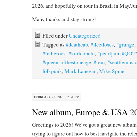
2026, and hopefully on tour in Brazil in May/Ju
Many thanks and stay strong!
Filed under
Uncategorized
Tagged as
#deathcab
,
#fleetfoxes
,
#grunge
,
#indierock
,
#kurtcobain
,
#pearljam
,
#QOT
#queensofthestoneage
,
#rem
,
#seattlemusi
folkpunk
,
Mark Lanegan
,
Mike Spine
FEBRUARY 28, 2026 · 2:31 PM
New album, Europe & USA 202
Greetings to 2026! We’ve got a great new album 
trying to figure out how to best navigate the rele