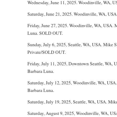
Wednesday, June 11, 2025. Woodinville, WA, U
Saturday, June 21, 2025. Woodinville, WA, USA
Friday, June 27, 2025. Woodinville, WA, USA. 
Luna. SOLD OUT.
Sunday, July 6, 2025, Seattle, WA, USA. Mike 
Private/SOLD OUT.
Friday, July 11, 2025, Downtown Seattle, WA,
Barbara Luna.
Saturday, July 12, 2025, Woodinville, WA, USA
Barbara Luna.
Saturday, July 19, 2025, Seattle, WA, USA. Mik
Saturday, August 9, 2025, Woodinville, WA, U