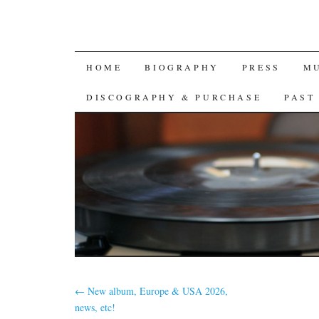
SKIP
HOME
BIOGRAPHY
PRESS
M
TO
DISCOGRAPHY & PURCHASE
PAST
CONTENT
←
New album, Europe & USA 2026,
news, etc!