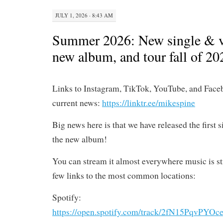
JULY 1, 2026 · 8:43 AM
Summer 2026: New single & v
new album, and tour fall of 20
Links to Instagram, TikTok, YouTube, and Face
current news:
https://linktr.ee/mikespine
Big news here is that we have released the first 
the new album!
You can stream it almost everywhere music is st
few links to the most common locations:
Spotify:
https://open.spotify.com/track/2fN15PqvP