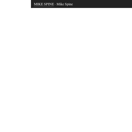
MIKE SPINE
· Mike Spine