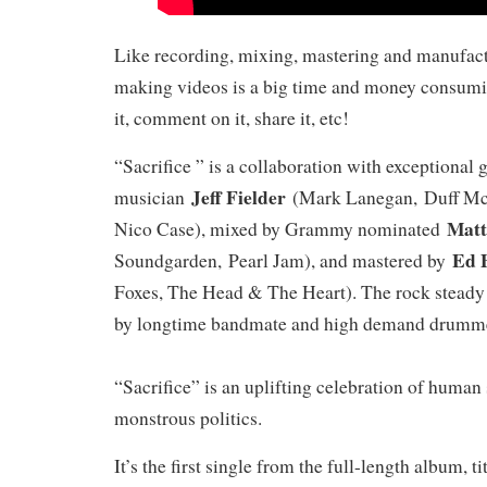
Like recording, mixing, mastering and manufac
making videos is a big time and money consumi
it, comment on it, share it, etc!
“Sacrifice ” is a collaboration with exceptional 
Jeff Fielder
musician
(Mark Lanegan, Duff McK
Matt
Nico Case), mixed by Grammy nominated
Ed 
Soundgarden, Pearl Jam), and mastered by
Foxes, The Head & The Heart). The rock stead
by longtime bandmate and high demand drum
“Sacrifice” is an uplifting celebration of human 
monstrous politics.
It’s the first single from the full-length album, t