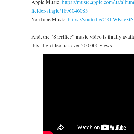
Apple Music:
https://music.apple.com/us/album/s
fielder-single/1896046085
YouTube Music:
https://youtu.be/CKbWKsvzi
And, the “Sacrifice” music video is finally avail
this, the video has over 300,000 views: