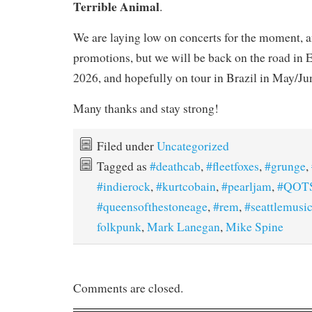
Terrible Animal
.
We are laying low on concerts for the moment, 
promotions, but we will be back on the road in E
2026, and hopefully on tour in Brazil in May/Ju
Many thanks and stay strong!
Filed under
Uncategorized
Tagged as
#deathcab
,
#fleetfoxes
,
#grunge
,
#indierock
,
#kurtcobain
,
#pearljam
,
#QOT
#queensofthestoneage
,
#rem
,
#seattlemusi
folkpunk
,
Mark Lanegan
,
Mike Spine
Comments are closed.