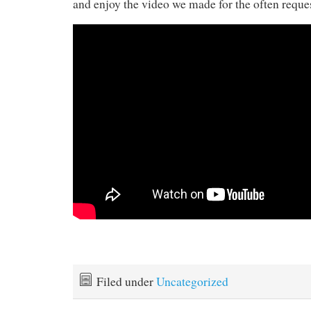
and enjoy the video we made for the often requ
Filed under
Uncategorized