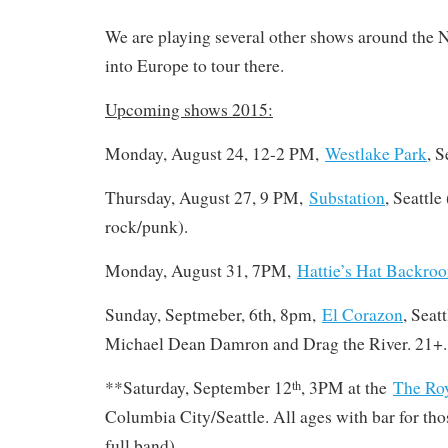
We are playing several other shows around the 
into Europe to tour there.
Upcoming shows 2015:
Monday, August 24, 12-2 PM,
Westlake Park
, S
Thursday, August 27, 9 PM,
Substation
, Seattle 
rock/punk).
Monday, August 31, 7PM,
Hattie’s Hat Backro
Sunday, Septmeber, 6th, 8pm,
El Corazon
, Seat
Michael Dean Damron and Drag the River. 21+.
**Saturday, September 12
, 3PM at the
The Ro
th
Columbia City/Seattle. All ages with bar for tho
full band)