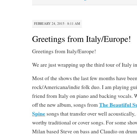
FEBRUARY 24, 2015 · 8:11 AM
Greetings from Italy/Europe!
Greetings from Italy/Europe!
We are just wrapping up the third tour of Italy in
Most of the shows the last few months have been
rock/Americana/indie folk duo. I am playing gui
friend from Italy on piano and backing vocals. 
The Beautiful S
off the new album, songs from
Spine
songs that transfer over well acoustically
worthy traditional or cover songs. For some sho
Milan based Steve on bass and Claudio on drums