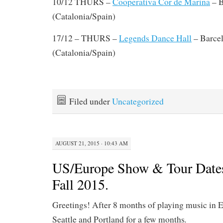
10/12 THURS –
Cooperativa Cor de Marina
– B
(Catalonia/Spain)
17/12 – THURS –
Legends Dance Hall
– Barce
(Catalonia/Spain)
Filed under
Uncategorized
AUGUST 21, 2015 · 10:43 AM
US/Europe Show & Tour Date
Fall 2015.
Greetings! After 8 months of playing music in E
.
Seattle and Portland for a few months