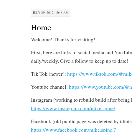
JULY 29, 2012 · 5:46 AM
Home
Welcome! Thanks for visiting!
First, here are links to social media and YouTub
daily/weekly. Give a follow to keep up to date!
Tik Tok (newer):
https://www.tiktok.com/@mik
Youtube channel:
https://www.youtube.com/@m
Instagram (working to rebuild build after bein
https://www.instagram.com/mike.spine/
Facebook (old public page was deleted by idiots
https://www.facebook.com/mike.spine.7