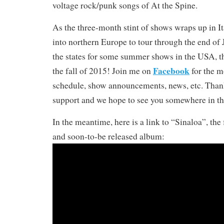
voltage rock/punk songs of At the Spine.
As the three-month stint of shows wraps up in It
into northern Europe to tour through the end of J
the states for some summer shows in the USA, t
Facebook
the fall of 2015! Join me on
for the m
schedule, show announcements, news, etc. Thank
support and we hope to see you somewhere in the
In the meantime, here is a link to “Sinaloa”, the 
and soon-to-be released album: