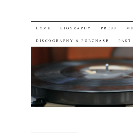
SKIP
HOME
BIOGRAPHY
PRESS
M
TO
DISCOGRAPHY & PURCHASE
PAST
CONTENT