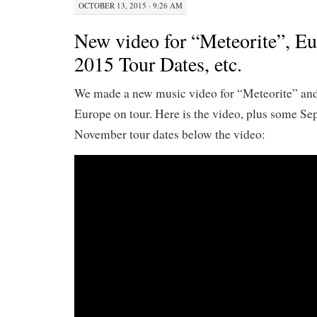
OCTOBER 13, 2015 · 9:26 AM
New video for “Meteorite”, Eu
2015 Tour Dates, etc.
We made a new music video for “Meteorite” and
Europe on tour. Here is the video, plus some S
November tour dates below the video: