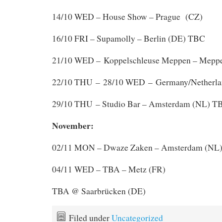
14/10 WED – House Show – Prague (CZ)
16/10 FRI – Supamolly – Berlin (DE) TBC
21/10 WED – Koppelschleuse Meppen – Mepp
–
22/10 THU
28/10 WED – Germany/Netherla
29/10 THU – Studio Bar – Amsterdam (NL) T
November:
02/11 MON – Dwaze Zaken – Amsterdam (NL
04/11 WED – TBA – Metz (FR)
TBA @ Saarbrücken (DE)
Filed under
Uncategorized