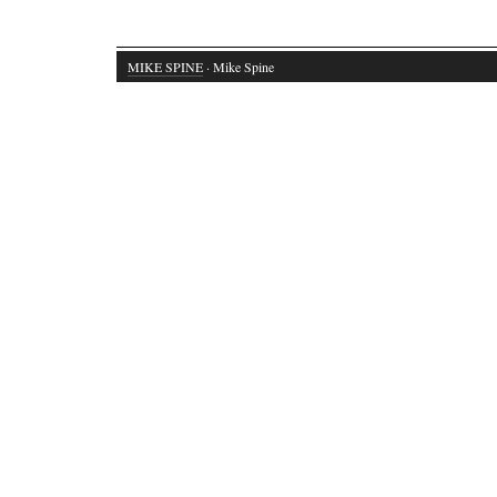
MIKE SPINE
· Mike Spine