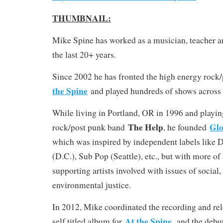
THUMBNAIL:
Mike Spine has worked as a musician, teacher a
the last 20+ years.
Since 2002 he has fronted the high energy roc
the Spine
and played hundreds of shows across
While living in Portland, OR in 1996 and playin
The Help
Glo
rock/post punk band
, he founded
which was inspired by independent labels like 
(D.C.), Sub Pop (Seattle), etc., but with more of
supporting artists involved with issues of socia
environmental justice.
In 2012, Mike coordinated the recording and rel
At the Spine
self titled album for
, and the debu