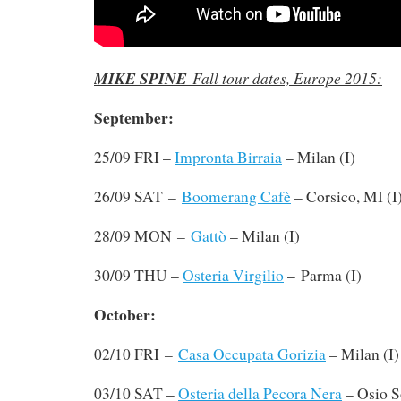
MIKE SPINE
Fall tour dates, Europe 2015:
September:
25/09 FRI –
Impronta Birraia
– Milan (I)
–
26/09 SAT
Boomerang Cafè
– Corsico, MI (I
–
28/09 MON
Gattò
– Milan (I)
30/09 THU –
Osteria Virgilio
– Parma (I)
October:
–
02/10 FRI
Casa Occupata Gorizia
– Milan (I)
03/10 SAT –
Osteria della Pecora Nera
– Osio S