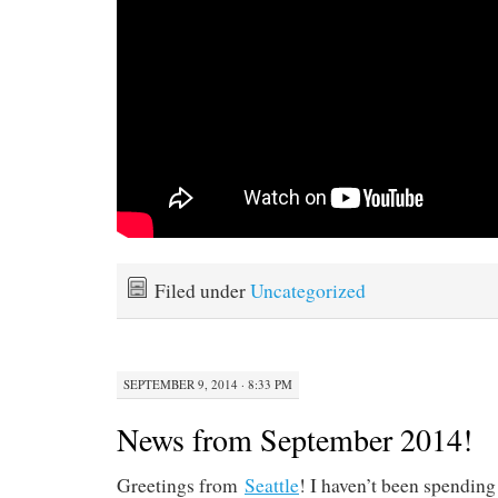
Filed under
Uncategorized
SEPTEMBER 9, 2014 · 8:33 PM
News from September 2014!
Greetings from
Seattle
! I haven’t been spendin