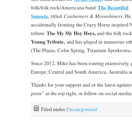
The Beautiful
folk/folk rock/Americana band
Sunsets
Coalminers & Moonshiners
, titled
. He
accidentally fronting the Crazy Horse inspired
The My My Hey Heys,
tribute
and the folk rock
Young Tribute,
and has played in numerous oth
(The Plains, Colin Spring, Titanium Sporkestra, 
Since 2012, Mike has been touring extensively, 
Europe, Central and South America, Australia 
Thanks for your support and or the latest updates
posts” at the top right, or follow on social media
Filed under
Uncategorized