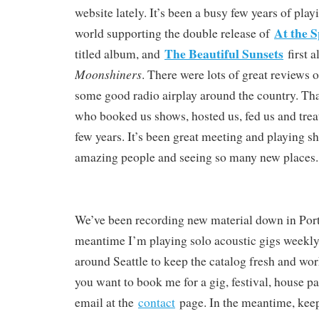
website lately. It’s been a busy few years of pla
At the S
world supporting the double release of
The Beautiful Sunsets
titled album, and
first 
Moonshiners
. There were lots of great reviews 
some good radio airplay around the country. Than
who booked us shows, hosted us, fed us and treat
few years. It’s been great meeting and playing 
amazing people and seeing so many new places.
We’ve been recording new material down in Port
meantime I’m playing solo acoustic gigs weekly
around Seattle to keep the catalog fresh and wor
you want to book me for a gig, festival, house pa
email at the
contact
page. In the meantime, keep