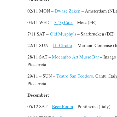
02/11 MON –
Dwaze Zaken
– Amsterdam (NL
04/11 WED –
7 (7) Cafe
– Metz (FR)
7/11 SAT –
Old Murphy’s
– Saarbrücken (DE)
22/11 SUN –
IL Circilo
– Mariano Comense (It
28/11 SAT –
Mocambo Art Music Bar
– Inzago 
Piccarreta
29/11 – SUN –
Teatro San Teodoro
, Cantu (Ital
Piccarreta
December:
05/12 SAT –
Beer Room
– Pontinvrea (Italy)