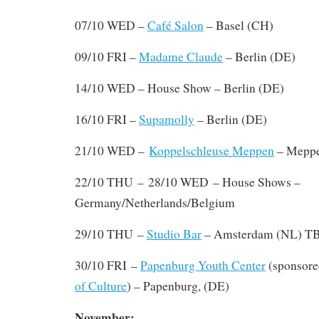
07/10 WED –
Café Salon
– Basel (CH)
09/10 FRI –
Madame Claude
– Berlin (DE)
14/10 WED – House Show – Berlin (DE)
16/10 FRI –
Supamolly
– Berlin (DE)
21/10 WED –
Koppelschleuse Meppen
– Meppe
–
22/10 THU
28/10 WED – House Shows –
Germany/Netherlands/Belgium
29/10 THU –
Studio Bar
– Amsterdam (NL) T
30/10 FRI –
Papenburg Youth Center
(sponsore
of Culture
) – Papenburg, (DE)
November: