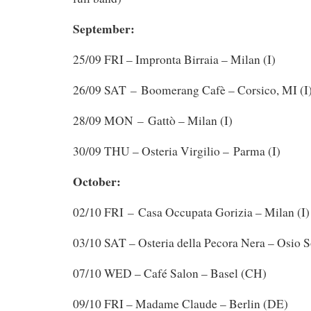
September:
25/09 FRI – Impronta Birraia – Milan (I)
–
26/09 SAT
Boomerang Cafè – Corsico, MI (I
–
28/09 MON
Gattò – Milan (I)
30/09 THU – Osteria Virgilio – Parma (I)
October:
–
02/10 FRI
Casa Occupata Gorizia – Milan (I)
03/10 SAT – Osteria della Pecora Nera – Osio S
07/10 WED – Café Salon – Basel (CH)
09/10 FRI – Madame Claude – Berlin (DE)