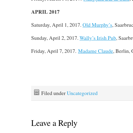
APRIL 2017
Saturday, April 1, 2017.
Old Murphy’s
, Saarbru
Sunday, April 2, 2017.
Wally’s Irish Pub
, Saarb
Friday, April 7, 2017.
Madame Claude
, Berlin,
Filed under
Uncategorized
Leave a Reply