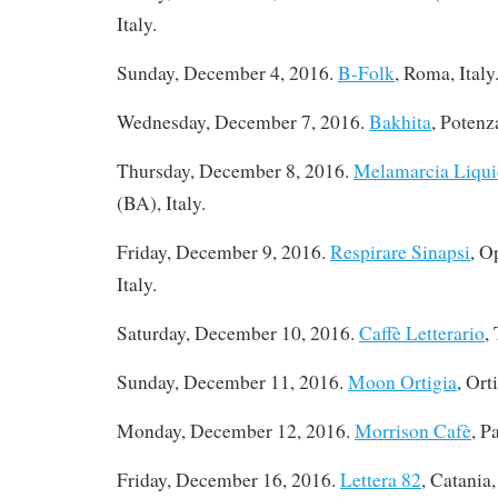
Italy.
Sunday, December 4, 2016.
B-Folk
, Roma, Italy
Wednesday, December 7, 2016.
Bakhita
, Potenza
Thursday, December 8, 2016
.
Melamarcia Liqui
(BA), Italy.
Friday, December 9, 2016.
Respirare Sinapsi
, O
Italy.
Saturday, December 10, 2016
.
Caffè Letterario
,
Sunday, December 11, 2016.
Moon Ortigia
, Ort
Monday, December 12, 2016
.
Morrison Cafè
, P
Friday, December 16, 2016
.
Lettera 82
, Catania,