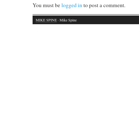
You must be
logged in
to post a comment.
MIKE SPINE
· Mike Spine