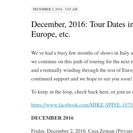
DECEMBER 2, 2016 · 5:05 AM
December, 2016: Tour Dates in 
Europe, etc.
We’ve had a busy few months of shows in Italy 
we continue on this path of touring for the next m
and eventually winding through the rest of Europ
continued support and we hope to see you soon!
To keep
in the loop, check back here, or join us 
https://www.facebook.com/MIKE-SPINE-107
DECEMBER 2016
Friday, December 2, 2016. Casa Zeman (Private