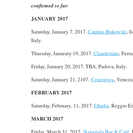
confirmed so far:
JANUARY 2017
Saturday, January 7, 2017
.
Cantina Bukowski
, I
Italy.
Thursday, Janurary 19, 2017.
Clandestino
, Ferra
Friday, January 20, 2017. TBA, Padova, Italy.
Saturday, January 21, 2107.
Conestoga
, Venezia
FEBRUARY 2017
Saturday, February, 11, 2017.
Ghirba
, Reggio Em
MARCH 2017
Friday, March 31, 2017.
Nangijala Bar & Café
,