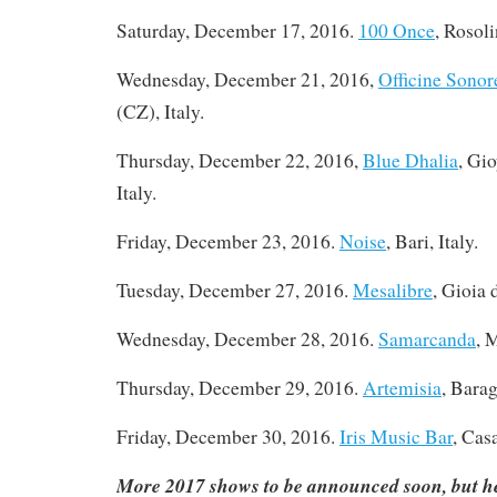
Saturday, December 17, 2016
.
100 Once
, Rosoli
Wednesday, December 21, 2016,
Officine Sonor
(CZ), Italy.
Thursday, December 22, 2016,
Blue Dhalia
, Gi
Italy.
Friday, December 23, 2016.
Noise
, Bari, Italy.
Tuesday, December 27, 2016
.
Mesalibre
, Gioia 
Wednesday, December 28, 2016.
Samarcanda
, 
Thursday, December 29, 2016.
Artemisia
, Barag
Friday, December 30, 2016.
Iris Music Bar
, Cas
More 2017 shows to be announced soon, but he