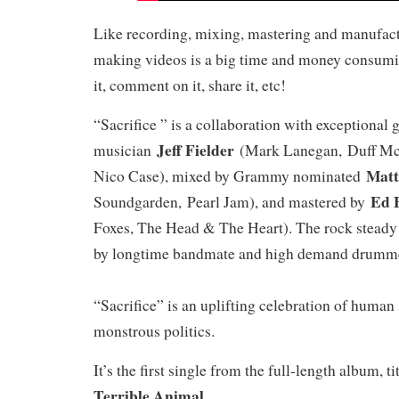
Like recording, mixing, mastering and manufac
making videos is a big time and money consumi
it, comment on it, share it, etc!
“Sacrifice ” is a collaboration with exceptional 
Jeff Fielder
musician
(Mark Lanegan, Duff McK
Matt
Nico Case), mixed by Grammy nominated
Ed 
Soundgarden, Pearl Jam), and mastered by
Foxes, The Head & The Heart). The rock stead
by longtime bandmate and high demand drum
“Sacrifice” is an uplifting celebration of human 
monstrous politics.
It’s the first single from the full-length album, t
Terrible Animal
.