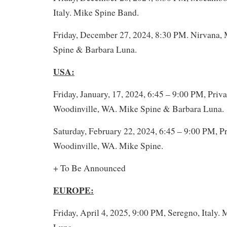
Italy. Mike Spine Band.
Friday, December 27, 2024, 8:30 PM. Nirvana, 
Spine & Barbara Luna.
USA:
Friday, January, 17, 2024, 6:45 – 9:00 PM, Priva
Woodinville, WA. Mike Spine & Barbara Luna.
Saturday, February 22, 2024, 6:45 – 9:00 PM, Pr
Woodinville, WA. Mike Spine.
+ To Be Announced
EUROPE:
Friday, April 4, 2025, 9:00 PM, Seregno, Italy.