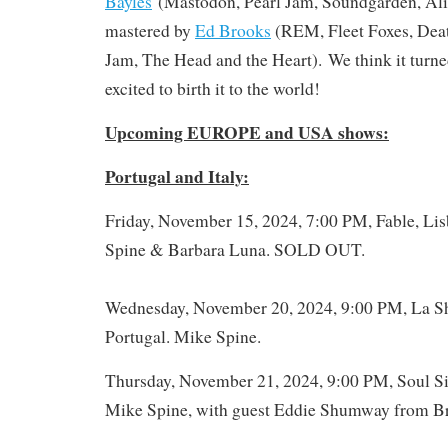
Bayles
(Mastodon, Pearl Jam, Soundgarden, Alic
mastered by
Ed Brooks
(REM, Fleet Foxes, Deat
Jam, The Head and the Heart). We think it turned
excited to birth it to the world!
Upcoming EUROPE and USA shows:
Portugal and Italy:
Friday, November 15, 2024, 7:00 PM, Fable, Lis
Spine & Barbara Luna. SOLD OUT.
Wednesday, November 20, 2024, 9:00 PM, La Sh
Portugal. Mike Spine.
Thursday, November 21, 2024, 9:00 PM, Soul Sis
Mike Spine, with guest Eddie Shumway from Bra