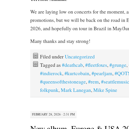
We are laying low on concerts for the moment, 
promotions, but we will be back on the road in E
2026, and hopefully on tour in Brazil in May/Ju
Many thanks and stay strong!
Filed under
Uncategorized
Tagged as
#deathcab
,
#fleetfoxes
,
#grunge
,
#indierock
,
#kurtcobain
,
#pearljam
,
#QOT
#queensofthestoneage
,
#rem
,
#seattlemusi
folkpunk
,
Mark Lanegan
,
Mike Spine
FEBRUARY 28, 2026 · 2:31 PM
New album, Europe & USA 202