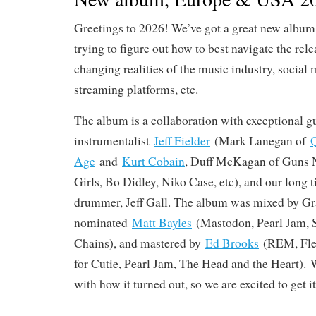
Greetings to 2026! We’ve got a great new album 
trying to figure out how to best navigate the rele
changing realities of the music industry, social 
streaming platforms, etc.
The album is a collaboration with exceptional gu
instrumentalist
Jeff Fielder
(Mark Lanegan of
Q
Age
and
Kurt Cobain
, Duff McKagan of Guns N
Girls, Bo Didley, Niko Case, etc), and our long
drummer, Jeff Gall. The album was mixed by 
nominated
Matt Bayles
(Mastodon, Pearl Jam, 
Chains), and mastered by
Ed Brooks
(REM, Flee
for Cutie, Pearl Jam, The Head and the Heart). 
with how it turned out, so we are excited to get it