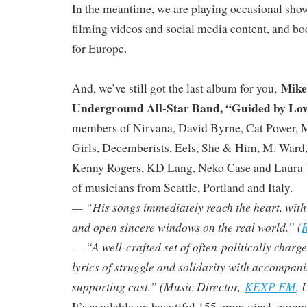
In the meantime, we are playing occasional sho
filming videos and social media content, and bo
for Europe.
Mike
And, we’ve still got the last album for you,
Underground All-Star Band, “Guided by Lo
members of Nirvana, David Byrne, Cat Power, 
Girls, Decemberists, Eels, She & Him, M. Ward
Kenny Rogers, KD Lang, Neko Case and Laura V
of musicians from Seattle, Portland and Italy.
— “His songs immediately reach the heart, with ly
and open sincere windows on the real world.” (
R
— “A well-crafted set of often-politically charg
lyrics of struggle and solidarity with accompan
supporting cast.” (Music Director,
KEXP FM
, 
It’s available on beautiful 155 gram vinyl, compa