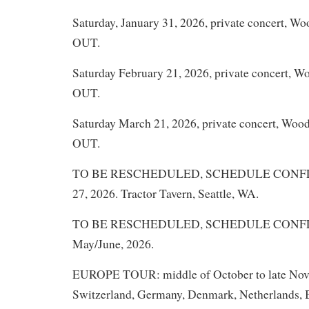
Saturday, January 31, 2026, private concert, W
OUT.
Saturday February 21, 2026, private concert, 
OUT.
Saturday March 21, 2026, private concert, Woo
OUT.
TO BE RESCHEDULED, SCHEDULE CONFLIC
27, 2026. Tractor Tavern, Seattle, WA.
TO BE RESCHEDULED, SCHEDULE CONFLICT
May/June, 2026.
EUROPE TOUR: middle of October to late Nove
Switzerland, Germany, Denmark, Netherlands, B