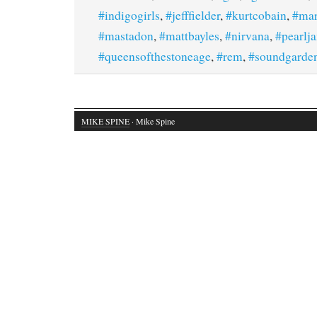
#indigogirls
,
#jefffielder
,
#kurtcobain
,
#mar
#mastadon
,
#mattbayles
,
#nirvana
,
#pearlj
#queensofthestoneage
,
#rem
,
#soundgarde
MIKE SPINE
· Mike Spine