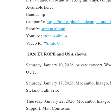
Available here:
Bandcamp
(support!):
https://mikespine.bandcamp.com/al
Spotify:
stream album
Youtube:
stream album
Video for “
Smile On
”
2026 EUROPE and USA shows:
Saturday, January 10, 2026, private concert, W
OUT.
Saturday, January 17, 2026, Mocambo, Inzago, M
Stefano Galli Trio.
Thursday, January 22, 2026. Mocambo, Inzago, M
Support: Matt Confusion.