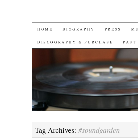
SKIP
HOME
BIOGRAPHY
PRESS
M
TO
DISCOGRAPHY & PURCHASE
PAST
CONTENT
#soundgarden
Tag Archives: