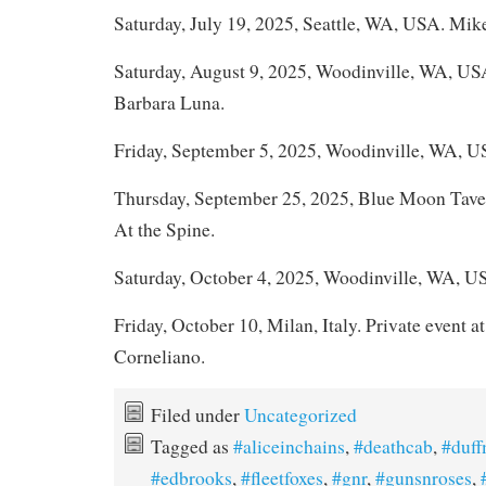
Saturday, July 19, 2025, Seattle, WA, USA. Mik
Saturday, August 9, 2025, Woodinville, WA, U
Barbara Luna.
Friday, September 5, 2025, Woodinville, WA, U
Thursday, September 25, 2025, Blue Moon Tave
At the Spine.
Saturday, October 4, 2025, Woodinville, WA, U
Friday, October 10, Milan, Italy. Private event at
Corneliano.
Filed under
Uncategorized
Tagged as
#aliceinchains
,
#deathcab
,
#duf
#edbrooks
,
#fleetfoxes
,
#gnr
,
#gunsnroses
,