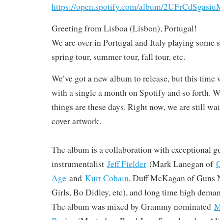
https://open.spotify.com/album/2UFrCdSga
Greeting from Lisboa (Lisbon), Portugal!
We are over in Portugal and Italy playing some 
spring tour, summer tour, fall tour, etc.
We’ve got a new album to release, but this time w
with a single a month on Spotify and so forth. W
things are these days. Right now, we are still wa
cover artwork.
The album is a collaboration with exceptional gu
instrumentalist
Jeff Fielder
(Mark Lanegan of
Q
Age
and
Kurt Cobain
, Duff McKagan of Guns N
Girls, Bo Didley, etc), and long time high dema
The album was mixed by Grammy nominated
M