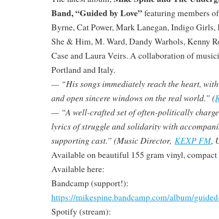
Band, “Guided by Love”
featuring members of
Byrne, Cat Power, Mark Lanegan, Indigo Girls, 
She & Him, M. Ward, Dandy Warhols, Kenny R
Case and Laura Veirs. A collaboration of musici
Portland and Italy.
— “His songs immediately reach the heart, with ly
and open sincere windows on the real world.” (
R
— “A well-crafted set of often-politically charg
lyrics of struggle and solidarity with accompan
supporting cast.” (Music Director,
KEXP FM
, 
Available on beautiful 155 gram vinyl, compact d
Available here:
Bandcamp (support!):
https://mikespine.bandcamp.com/album/guided
Spotify (stream):