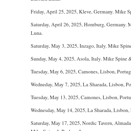
Friday, April 25, 2025, Kleve, Germany. Mike 
Saturday, April 26, 2025, Homburg, Germany. 
Luna.
Saturday, May 3, 2025, Inzago, Italy. Mike Spin
Sunday, May 4, 2025, Asola, Italy. Mike Spine 
Tuesday, May 6, 2025, Camones, Lisbon, Portug
Wedneday, May 7, 2025, La Sharada, Lisbon, Po
Tuesday, May 13, 2025, Camones, Lisbon, Portu
Wednesday, May 14, 2025, La Sharada, Lisbon, 
Saturday, May 17, 2025, Nordic Tavern, Almada 