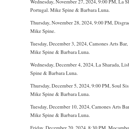
Wednesday, November 27, 2024, 9:00 PM, La Sh
Portugal. Mike Spine & Barbara Luna.
Thursday, November 28, 2024, 9:00 PM, Disgraç
Mike Spine.
Tuesday, December 3, 2024, Camones Arts Bar, 
Mike Spine & Barbara Luna.
Wednesday, December 4, 2024, La Sharada, Lis
Spine & Barbara Luna.
Thursday, December 5, 2024, 9:00 PM, Soul Sist
Mike Spine & Barbara Luna.
Tuesday, December 10, 2024, Camones Arts Bar,
Mike Spine & Barbara Luna.
Friday, December 20, 2024, 8:30 PM, Mocambo,