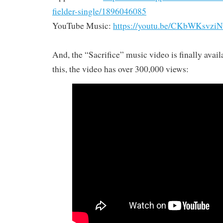
fielder-single/1896046085
YouTube Music:
https://youtu.be/CKbWKsvzi
And, the “Sacrifice” music video is finally avail
this, the video has over 300,000 views: