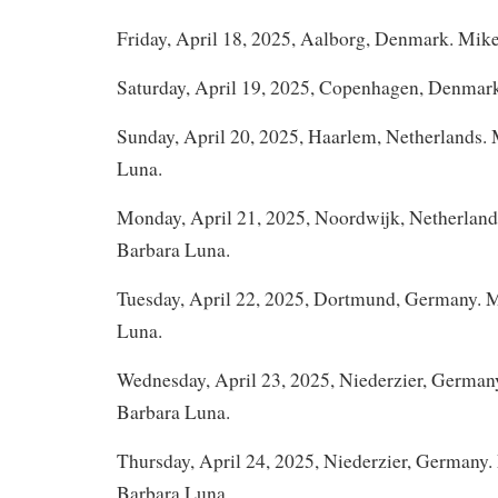
Friday, April 18, 2025, Aalborg, Denmark. Mik
Saturday, April 19, 2025, Copenhagen, Denmar
Sunday, April 20, 2025, Haarlem, Netherlands.
Luna.
Monday, April 21, 2025, Noordwijk, Netherlan
Barbara Luna.
Tuesday, April 22, 2025, Dortmund, Germany. 
Luna.
Wednesday, April 23, 2025, Niederzier, German
Barbara Luna.
Thursday, April 24, 2025, Niederzier, Germany
Barbara Luna.