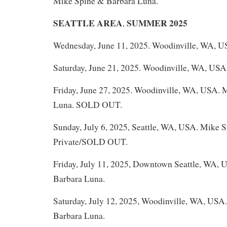
Mike Spine & Barbara Luna.
SEATTLE AREA
SUMMER 2025
,
Wednesday, June 11, 2025. Woodinville, WA, U
Saturday, June 21, 2025. Woodinville, WA, USA
Friday, June 27, 2025. Woodinville, WA, USA. 
Luna. SOLD OUT.
Sunday, July 6, 2025, Seattle, WA, USA. Mike 
Private/SOLD OUT.
Friday, July 11, 2025, Downtown Seattle, WA,
Barbara Luna.
Saturday, July 12, 2025, Woodinville, WA, USA
Barbara Luna.