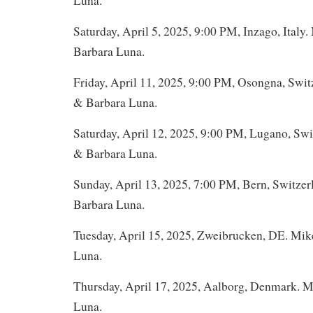
Luna.
Saturday, April 5, 2025, 9:00 PM, Inzago, Italy
Barbara Luna.
Friday, April 11, 2025, 9:00 PM, Osongna, Swit
& Barbara Luna.
Saturday, April 12, 2025, 9:00 PM, Lugano, Swi
& Barbara Luna.
Sunday, April 13, 2025, 7:00 PM, Bern, Switze
Barbara Luna.
Tuesday, April 15, 2025, Zweibrucken, DE. Mi
Luna.
Thursday, April 17, 2025, Aalborg, Denmark. 
Luna.