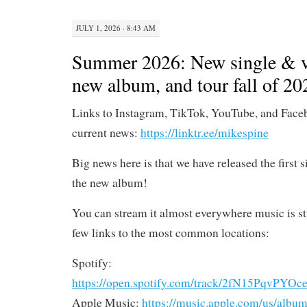
JULY 1, 2026 · 8:43 AM
Summer 2026: New single & v
new album, and tour fall of 20
Links to Instagram, TikTok, YouTube, and Face
current news:
https://linktr.ee/mikespine
Big news here is that we have released the first 
the new album!
You can stream it almost everywhere music is st
few links to the most common locations:
Spotify:
https://open.spotify.com/track/2fN15PqvP
Apple Music:
https://music.apple.com/us/album/s