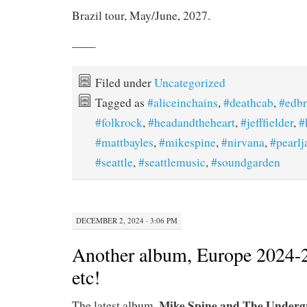
Brazil tour, May/June, 2027.
——
Filed under
Uncategorized
Tagged as
#aliceinchains
,
#deathcab
,
#edb
#folkrock
,
#headandtheheart
,
#jefffielder
,
#
#mattbayles
,
#mikespine
,
#nirvana
,
#pearl
#seattle
,
#seattlemusic
,
#soundgarden
DECEMBER 2, 2024 · 3:06 PM
Another album, Europe 2024-
etc!
Mike Spine and The Underg
The latest album,