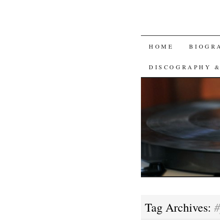
SKIP
HOME
BIOGR
TO
DISCOGRAPHY 
CONTENT
#
Tag Archives: