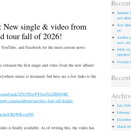
Recent
Summer 20
new album,
 New single & video from
New albu
etc!
 tour fall of 2026!
Another a
news, etc!
, YouTube, and Facebook for the most current news:
NEW AL
SHOWS!
Overdue U
e released the first single and video from the new album!
Recen
rywhere music is streamed, but here are a few links to the
Archiv
ify.com/track/2fN15PqvPYOceNA2B89QRC
apple.com/us/album/sacrifice-feat-jeff-fielder-
July 2026
February 
utu.be/CKbWKsvziN0
December
March 20
deo is finally available. As of writing this, the video has