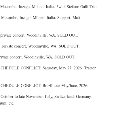
 Mocambo, Inzago, Milano, Italia. *with Stefano Galli Trio.
 Mocambo, Inzago, Milano, Italia. Support: Matt
, private concert, Woodinville, WA. SOLD OUT.
, private concert, Woodinville, WA. SOLD OUT.
private concert, Woodinville, WA. SOLD OUT.
EDULE CONFLICT: Saturday, May 27, 2026. Tractor
EDULE CONFLICT: Brazil tour May/June, 2026.
tober to late November. Italy, Switzerland, Germany,
ium, etc.
.