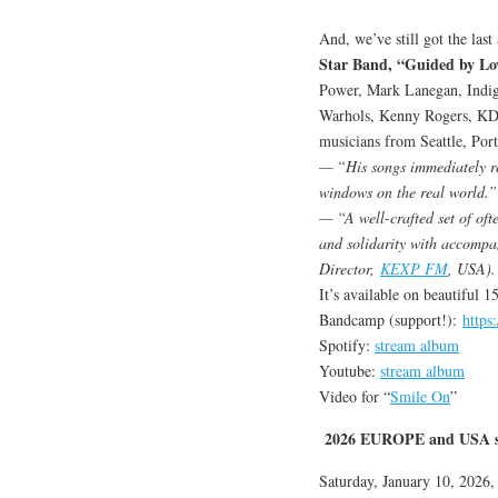
And, we’ve still got the las
Star Band, “Guided by Lo
Power, Mark Lanegan, Indig
Warhols, Kenny Rogers, KD 
musicians from Seattle, Port
— “His songs immediately rea
windows on the real world.”
— “A well-crafted set of ofte
and solidarity with accompa
Director,
KEXP FM
, USA).
It’s available on beautiful 
Bandcamp (support!):
https
Spotify:
stream album
Youtube:
stream album
Video for “
Smile On
”
2026 EUROPE and USA s
Saturday, January 10, 2026