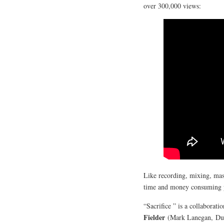
over 300,000 views:
Like recording, mixing, mas
time and money consuming pro
“Sacrifice ” is a collaborat
Fielder
(Mark Lanegan, Duf