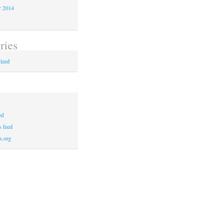
r 2014
ries
ized
ed
 feed
s.org