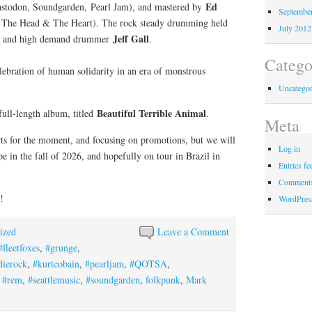
Ed
todon, Soundgarden, Pearl Jam), and mastered by
Septembe
 The Head & The Heart). The rock steady drumming held
July 2012
Jeff Gall
e and high demand drummer
.
Catego
celebration of human solidarity in an era of monstrous
Uncategor
Beautiful Terrible Animal
 full-length album, titled
.
Meta
ts for the moment, and focusing on promotions, but we will
Log in
e in the fall of 2026, and hopefully on tour in Brazil in
Entries fe
Comments
!
WordPres
ized
Leave a Comment
#fleetfoxes
,
#grunge
,
dierock
,
#kurtcobain
,
#pearljam
,
#QOTSA
,
,
#rem
,
#seattlemusic
,
#soundgarden
,
folkpunk
,
Mark