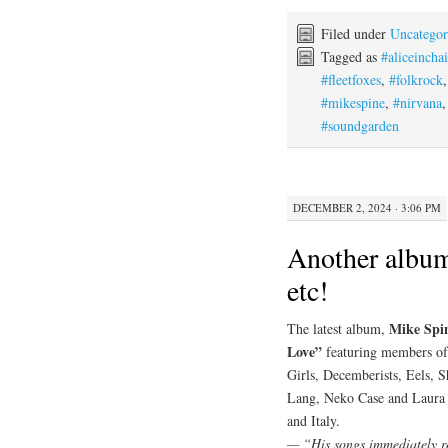
Filed under
Uncategor
Tagged as
#aliceincha
#fleetfoxes
,
#folkrock
#mikespine
,
#nirvana
#soundgarden
DECEMBER 2, 2024 · 3:06 PM
Another album
etc!
Mike Spi
The latest album,
Love”
featuring members of
Girls, Decemberists, Eels
Lang, Neko Case and Laura V
and Italy.
— “His songs immediately rea