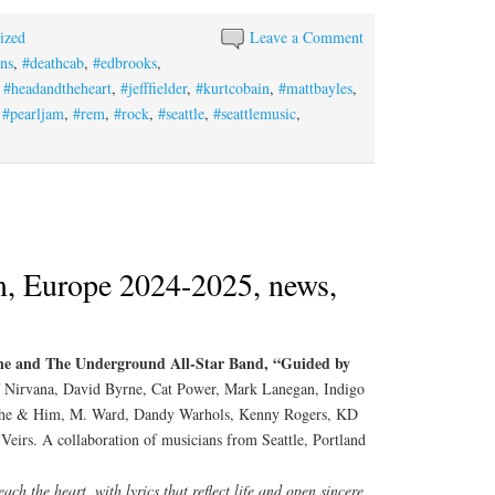
ized
Leave a Comment
ins
,
#deathcab
,
#edbrooks
,
,
#headandtheheart
,
#jefffielder
,
#kurtcobain
,
#mattbayles
,
,
#pearljam
,
#rem
,
#rock
,
#seattle
,
#seattlemusic
,
, Europe 2024-2025, news,
ne and The Underground All-Star Band, “Guided by
 Nirvana, David Byrne, Cat Power, Mark Lanegan, Indigo
, She & Him, M. Ward, Dandy Warhols, Kenny Rogers, KD
eirs. A collaboration of musicians from Seattle, Portland
ch the heart, with lyrics that reflect life and open sincere