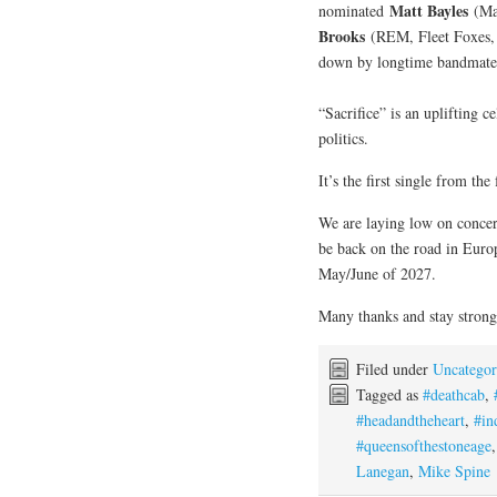
Matt Bayles
nominated
(Mas
Brooks
(REM, Fleet Foxes,
down by longtime bandmat
“Sacrifice” is an uplifting 
politics.
It’s the first single from the
We are laying low on concer
be back on the road in Europ
May/June of 2027.
Many thanks and stay strong
Filed under
Uncategor
Tagged as
#deathcab
,
#headandtheheart
,
#in
#queensofthestoneage
Lanegan
,
Mike Spine