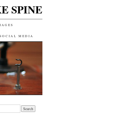
E SPINE
MAGES
SOCIAL MEDIA