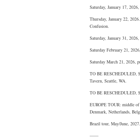
Saturday, January 17, 2026,
Thursday, January 22, 2026.
Confusion.
Saturday, January 31, 2026
Saturday February 21, 2026
Saturday March 21, 2026, 
TO BE RESCHEDULED, SCH
Tavern, Seattle, WA.
TO BE RESCHEDULED, SCH
EUROPE TOUR: middle of Oc
Denmark, Netherlands, Belg
Brazil tour, May/June, 2027
——