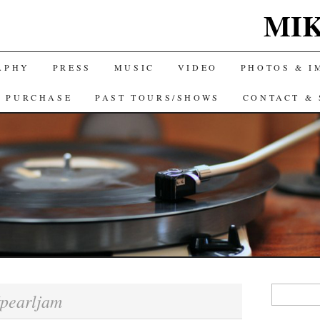
MIK
APHY
PRESS
MUSIC
VIDEO
PHOTOS & I
& PURCHASE
PAST TOURS/SHOWS
CONTACT & 
Search
pearljam
for: