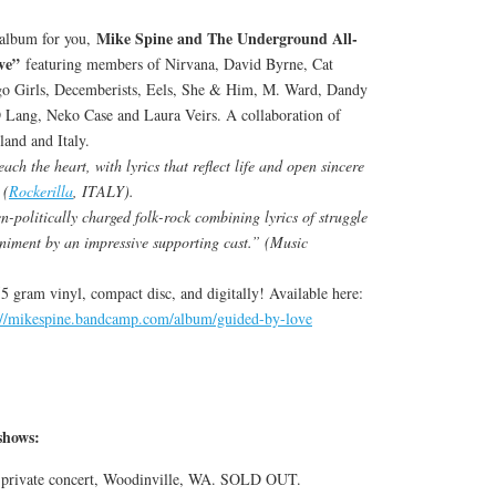
Mike Spine and The Underground All-
t album for you,
ve”
featuring members of Nirvana, David Byrne, Cat
o Girls, Decemberists, Eels, She & Him, M. Ward, Dandy
Lang, Neko Case and Laura Veirs. A collaboration of
land and Italy.
ch the heart, with lyrics that reflect life and open sincere
 (
Rockerilla
, ITALY).
n-politically charged folk-rock combining lyrics of struggle
niment by an impressive supporting cast.” (Music
155 gram vinyl, compact disc, and digitally! Available here:
://mikespine.bandcamp.com/album/guided-by-love
hows:
, private concert, Woodinville, WA. SOLD OUT.