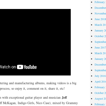
February 
December
November
June 201
March 20
January 2
October 
Septembe
June 201
March 20
January 2
December
Septembe
July 2016
April 201
tering and manufacturing albums, making videos is a big
February 
cess, so enjoy it, comment on it, share it, etc!
October 
Jeff
ion with exceptional guitar player and musician
August 2
f McKagan, Indigo Girls, Nico Case), mixed by Grammy
February 