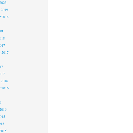
2023
 2019
 2018
8
18
018
2017
r 2017
7
17
017
 2016
r 2016
6
2016
2015
015
2015