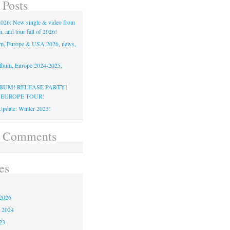
 Posts
26: New single & video from
 and tour fall of 2026!
m, Europe & USA 2026, news,
lbum, Europe 2024-2025,
BUM! RELEASE PARTY!
 EUROPE TOUR!
pdate: Winter 2023!
t Comments
es
2026
 2024
23