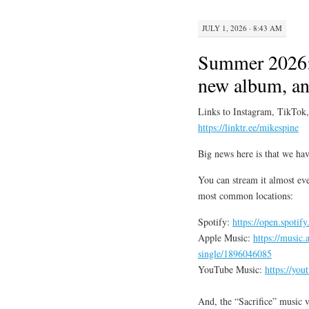
JULY 1, 2026 · 8:43 AM
Summer 2026:
new album, and
Links to Instagram, TikTok
https://linktr.ee/mikespine
Big news here is that we hav
You can stream it almost eve
most common locations:
Spotify:
https://open.spot
Apple Music:
https://music.
single/1896046085
YouTube Music:
https://yo
And, the “Sacrifice” music vi