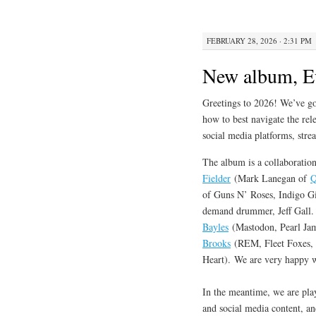
FEBRUARY 28, 2026 · 2:31 PM
New album, E
Greetings to 2026! We’ve got
how to best navigate the rele
social media platforms, stre
The album is a collaboration
Fielder
(Mark Lanegan of
Q
of Guns N’ Roses, Indigo Gi
demand drummer, Jeff Gal
Bayles
(Mastodon, Pearl Jam
Brooks
(REM, Fleet Foxes, D
Heart). We are very happy wi
In the meantime, we are pla
and social media content, a