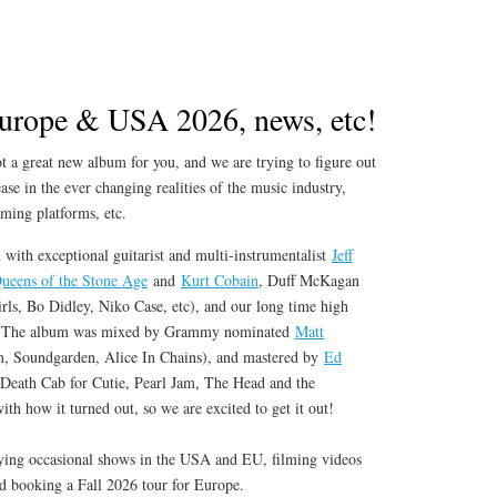
urope & USA 2026, news, etc!
 a great new album for you, and we are trying to figure out
ase in the ever changing realities of the music industry,
aming platforms, etc.
 with exceptional guitarist and multi-instrumentalist
Jeff
ueens of the Stone Age
and
Kurt Cobain
, Duff McKagan
rls, Bo Didley, Niko Case, etc), and our long time high
l. The album was mixed by Grammy nominated
Matt
, Soundgarden, Alice In Chains), and mastered by
Ed
eath Cab for Cutie, Pearl Jam, The Head and the
th how it turned out, so we are excited to get it out!
ying occasional shows in the USA and EU, filming videos
nd booking a Fall 2026 tour for Europe.