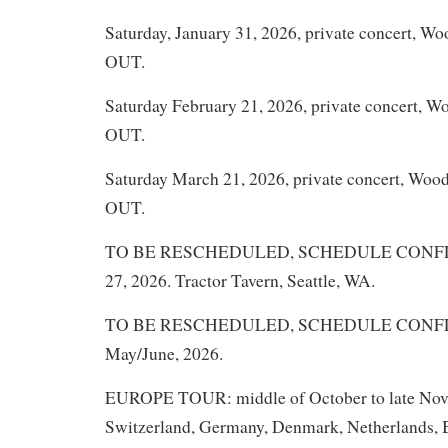
Saturday, January 31, 2026, private concert, W
OUT.
Saturday February 21, 2026, private concert, 
OUT.
Saturday March 21, 2026, private concert, Woo
OUT.
TO BE RESCHEDULED, SCHEDULE CONFLIC
27, 2026. Tractor Tavern, Seattle, WA.
TO BE RESCHEDULED, SCHEDULE CONFLICT
May/June, 2026.
EUROPE TOUR: middle of October to late Nove
Switzerland, Germany, Denmark, Netherlands, B