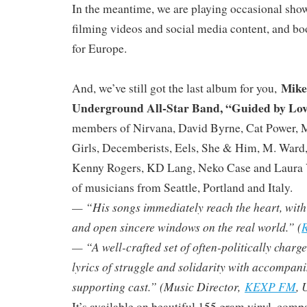
In the meantime, we are playing occasional sho
filming videos and social media content, and bo
for Europe.
Mike
And, we’ve still got the last album for you,
Underground All-Star Band, “Guided by Lo
members of Nirvana, David Byrne, Cat Power, 
Girls, Decemberists, Eels, She & Him, M. Ward
Kenny Rogers, KD Lang, Neko Case and Laura V
of musicians from Seattle, Portland and Italy.
— “His songs immediately reach the heart, with ly
and open sincere windows on the real world.” (
R
— “A well-crafted set of often-politically charg
lyrics of struggle and solidarity with accompan
supporting cast.” (Music Director,
KEXP FM
, 
It’s available on beautiful 155 gram vinyl, compa