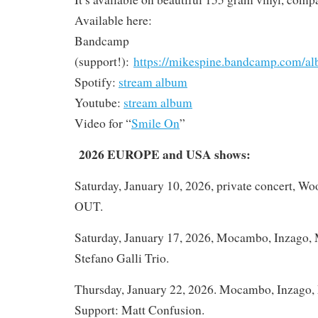
Available here:
Bandcamp
(support!):
https://mikespine.bandcamp.com/al
Spotify:
stream album
Youtube:
stream album
Video for “
Smile On
”
2026 EUROPE and USA shows:
Saturday, January 10, 2026, private concert, W
OUT.
Saturday, January 17, 2026, Mocambo, Inzago, M
Stefano Galli Trio.
Thursday, January 22, 2026. Mocambo, Inzago, M
Support: Matt Confusion.