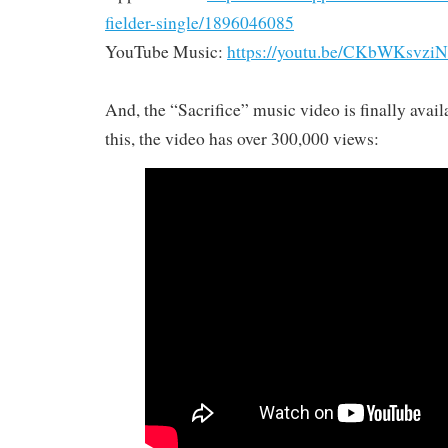
fielder-single/1896046085
YouTube Music:
https://youtu.be/CKbWKsvzi
And, the “Sacrifice” music video is finally avail
this, the video has over 300,000 views: