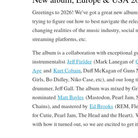
Greetings to 2026! We’ve got a great new album 
trying to figure out how to best navigate the rele
changing realities of the music industry, social 
streaming platforms, etc.
The album is a collaboration with exceptional gu
instrumentalist
Jeff Fielder
(Mark Lanegan of
Q
Age
and
Kurt Cobain
, Duff McKagan of Guns N
Girls, Bo Didley, Niko Case, etc), and our long
drummer, Jeff Gall. The album was mixed by 
nominated
Matt Bayles
(Mastodon, Pearl Jam, 
Chains), and mastered by
Ed Brooks
(REM, Flee
for Cutie, Pearl Jam, The Head and the Heart). 
with how it turned out, so we are excited to get it