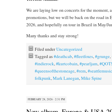
We are laying low on concerts for the moment, 
promotions, but we will be back on the road in E
2026, and hopefully on tour in Brazil in May/Ju
Many thanks and stay strong!
Filed under
Uncategorized
Tagged as
#deathcab
,
#fleetfoxes
,
#grunge
,
#indierock
,
#kurtcobain
,
#pearljam
,
#QOT
#queensofthestoneage
,
#rem
,
#seattlemusi
folkpunk
,
Mark Lanegan
,
Mike Spine
FEBRUARY 28, 2026 · 2:31 PM
New album, Europe & USA 202