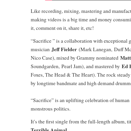
Like recording, mixing, mastering and manufac
making videos is a big time and money consumi
it, comment on it, share it, etc!
“Sacrifice ” is a collaboration with exceptional 
Jeff Fielder
musician
(Mark Lanegan, Duff McK
Matt
Nico Case), mixed by Grammy nominated
Ed 
Soundgarden, Pearl Jam), and mastered by
Foxes, The Head & The Heart). The rock stead
by longtime bandmate and high demand drum
“Sacrifice” is an uplifting celebration of human 
monstrous politics.
It’s the first single from the full-length album, t
Terrible Animal
.