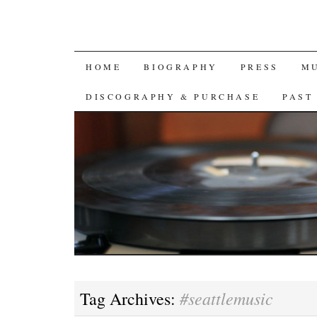
SKIP
HOME
BIOGRAPHY
PRESS
M
TO
DISCOGRAPHY & PURCHASE
PAST
CONTENT
#seattlemusic
Tag Archives: