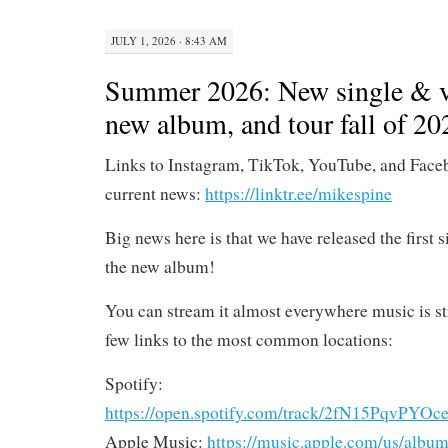
JULY 1, 2026 · 8:43 AM
Summer 2026: New single & v
new album, and tour fall of 20
Links to Instagram, TikTok, YouTube, and Face
current news:
https://linktr.ee/mikespine
Big news here is that we have released the first 
the new album!
You can stream it almost everywhere music is st
few links to the most common locations:
Spotify:
https://open.spotify.com/track/2fN15PqvP
Apple Music:
https://music.apple.com/us/album/s