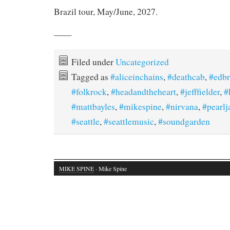
Brazil tour, May/June, 2027.
——
Filed under
Uncategorized
Tagged as
#aliceinchains
,
#deathcab
,
#edb
#folkrock
,
#headandtheheart
,
#jefffielder
,
#
#mattbayles
,
#mikespine
,
#nirvana
,
#pearl
#seattle
,
#seattlemusic
,
#soundgarden
MIKE SPINE
· Mike Spine