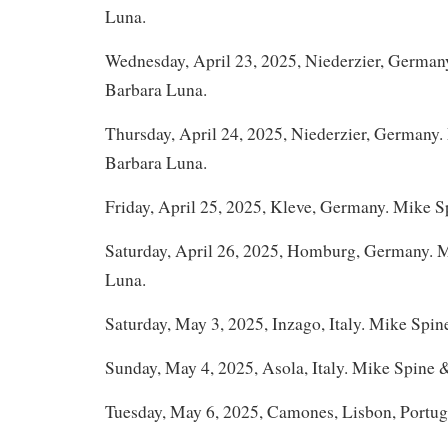
Luna.
Wednesday, April 23, 2025, Niederzier, German
Barbara Luna.
Thursday, April 24, 2025, Niederzier, Germany
Barbara Luna.
Friday, April 25, 2025, Kleve, Germany. Mike 
Saturday, April 26, 2025, Homburg, Germany. 
Luna.
Saturday, May 3, 2025, Inzago, Italy. Mike Spin
Sunday, May 4, 2025, Asola, Italy. Mike Spine 
Tuesday, May 6, 2025, Camones, Lisbon, Portug