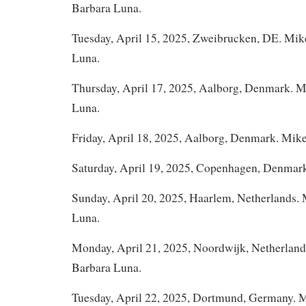
Barbara Luna.
Tuesday, April 15, 2025, Zweibrucken, DE. Mi
Luna.
Thursday, April 17, 2025, Aalborg, Denmark. 
Luna.
Friday, April 18, 2025, Aalborg, Denmark. Mik
Saturday, April 19, 2025, Copenhagen, Denmar
Sunday, April 20, 2025, Haarlem, Netherlands.
Luna.
Monday, April 21, 2025, Noordwijk, Netherlan
Barbara Luna.
Tuesday, April 22, 2025, Dortmund, Germany. 