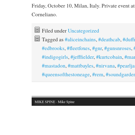
Friday, October 10, Milan, Italy. Private event at
Corneliano.
Filed under
Uncategorized
Tagged as
#aliceinchains
,
#deathcab
,
#duf
#edbrooks
,
#fleetfoxes
,
#gnr
,
#gunsnroses
,
#indigogirls
,
#jefffielder
,
#kurtcobain
,
#mar
#mastadon
,
#mattbayles
,
#nirvana
,
#pearlj
#queensofthestoneage
,
#rem
,
#soundgarde
MIKE SPINE
· Mike Spine