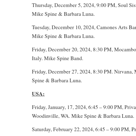
Thursday, December 5, 2024, 9:00 PM, Soul Sist
Mike Spine & Barbara Luna.
Tuesday, December 10, 2024, Camones Arts Bar,
Mike Spine & Barbara Luna.
Friday, December 20, 2024, 8:30 PM, Mocambo,
Italy. Mike Spine Band.
Friday, December 27, 2024, 8:30 PM. Nirvana, 
Spine & Barbara Luna.
USA:
Friday, January, 17, 2024, 6:45 – 9:00 PM, Priva
Woodinville, WA. Mike Spine & Barbara Luna.
Saturday, February 22, 2024, 6:45 – 9:00 PM, Pr