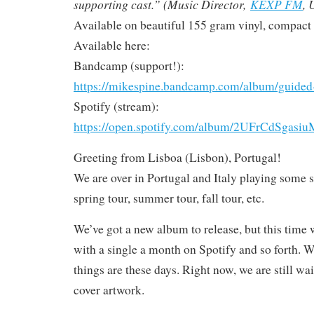
supporting cast.” (Music Director,
KEXP FM
, 
Available on beautiful 155 gram vinyl, compact d
Available here:
Bandcamp (support!):
https://mikespine.bandcamp.com/album/guided
Spotify (stream):
https://open.spotify.com/album/2UFrCdSga
Greeting from Lisboa (Lisbon), Portugal!
We are over in Portugal and Italy playing some 
spring tour, summer tour, fall tour, etc.
We’ve got a new album to release, but this time w
with a single a month on Spotify and so forth. W
things are these days. Right now, we are still wa
cover artwork.