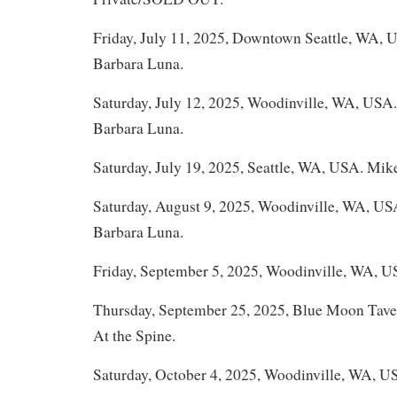
Friday, July 11, 2025, Downtown Seattle, WA,
Barbara Luna.
Saturday, July 12, 2025, Woodinville, WA, USA
Barbara Luna.
Saturday, July 19, 2025, Seattle, WA, USA. Mik
Saturday, August 9, 2025, Woodinville, WA, U
Barbara Luna.
Friday, September 5, 2025, Woodinville, WA, U
Thursday, September 25, 2025, Blue Moon Tave
At the Spine.
Saturday, October 4, 2025, Woodinville, WA, U