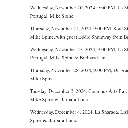
Wednesday, November 20, 2024, 9:00 PM, La Sh
Portugal. Mike Spine.
Thursday, November 21, 2024, 9:00 PM, Soul Sis
Mike Spine, with guest Eddie Shumway from Bra
Wednesday, November 27, 2024, 9:00 PM, La Sh
Portugal. Mike Spine & Barbara Luna.
Thursday, November 28, 2024, 9:00 PM, Disgraç
Mike Spine.
Tuesday, December 3, 2024, Camones Arts Bar, 
Mike Spine & Barbara Luna.
Wednesday, December 4, 2024, La Sharada, Lis
Spine & Barbara Luna.