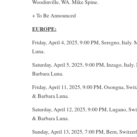
Woodinville, WA. Mike Spine.
+ To Be Announced
EUROPE:
Friday, April 4, 2025, 9:00 PM, Seregno, Italy.
Luna.
Saturday, April 5, 2025, 9:00 PM, Inzago, Italy
Barbara Luna.
Friday, April 11, 2025, 9:00 PM, Osongna, Swit
& Barbara Luna.
Saturday, April 12, 2025, 9:00 PM, Lugano, Swi
& Barbara Luna.
Sunday, April 13, 2025, 7:00 PM, Bern, Switze