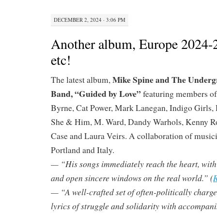
DECEMBER 2, 2024 · 3:06 PM
Another album, Europe 2024-
etc!
Mike Spine and The Underg
The latest album,
Band, “Guided by Love”
featuring members of
Byrne, Cat Power, Mark Lanegan, Indigo Girls, 
She & Him, M. Ward, Dandy Warhols, Kenny R
Case and Laura Veirs. A collaboration of musici
Portland and Italy.
— “His songs immediately reach the heart, with ly
and open sincere windows on the real world.” (
R
— “A well-crafted set of often-politically charg
lyrics of struggle and solidarity with accompan