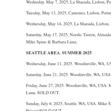
Wedneday, May 7, 2025, La Sharada, Lisbon, Po
Tuesday, May 13, 2025, Camones, Lisbon, Portu
Wednesday, May 14, 2025, La Sharada, Lisbon, 
Saturday, May 17, 2025, Nordic Tavern, Almada 
Mike Spine & Barbara Luna.
SEATTLE AREA
SUMMER 2025
,
Wednesday, June 11, 2025. Woodinville, WA, U
Saturday, June 21, 2025. Woodinville, WA, USA
Friday, June 27, 2025. Woodinville, WA, USA. 
Luna. SOLD OUT.
Sunday, July 6, 2025, Seattle, WA, USA. Mike 
Private/SOLD OUT.