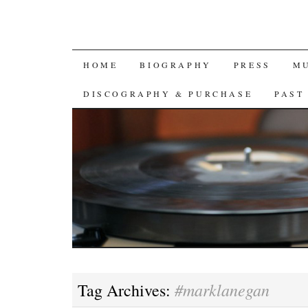
SKIP
HOME
BIOGRAPHY
PRESS
M
TO
DISCOGRAPHY & PURCHASE
PAST
CONTENT
#marklanegan
Tag Archives: