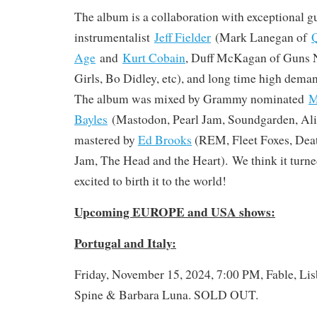
The album is a collaboration with exceptional gu
instrumentalist
Jeff Fielder
(Mark Lanegan of
Q
Age
and
Kurt Cobain
, Duff McKagan of Guns N
Girls, Bo Didley, etc), and long time high dema
The album was mixed by Grammy nominated
M
Bayles
(Mastodon, Pearl Jam, Soundgarden, Alic
mastered by
Ed Brooks
(REM, Fleet Foxes, Deat
Jam, The Head and the Heart). We think it turned
excited to birth it to the world!
Upcoming EUROPE and USA shows:
Portugal and Italy:
Friday, November 15, 2024, 7:00 PM, Fable, Lis
Spine & Barbara Luna. SOLD OUT.