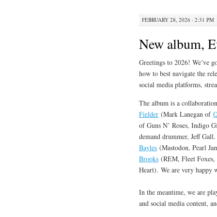
FEBRUARY 28, 2026 · 2:31 PM
New album, E
Greetings to 2026! We’ve got
how to best navigate the rele
social media platforms, stre
The album is a collaboration
Fielder
(Mark Lanegan of
Q
of Guns N’ Roses, Indigo Gi
demand drummer, Jeff Gal
Bayles
(Mastodon, Pearl Jam
Brooks
(REM, Fleet Foxes, D
Heart). We are very happy wi
In the meantime, we are pla
and social media content, a