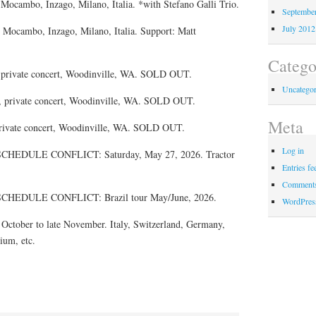
 Mocambo, Inzago, Milano, Italia. *with Stefano Galli Trio.
Septembe
July 2012
 Mocambo, Inzago, Milano, Italia. Support: Matt
Catego
, private concert, Woodinville, WA. SOLD OUT.
Uncategor
, private concert, Woodinville, WA. SOLD OUT.
Meta
private concert, Woodinville, WA. SOLD OUT.
Log in
EDULE CONFLICT: Saturday, May 27, 2026. Tractor
Entries fe
Comments
EDULE CONFLICT: Brazil tour May/June, 2026.
WordPres
tober to late November. Italy, Switzerland, Germany,
ium, etc.
.