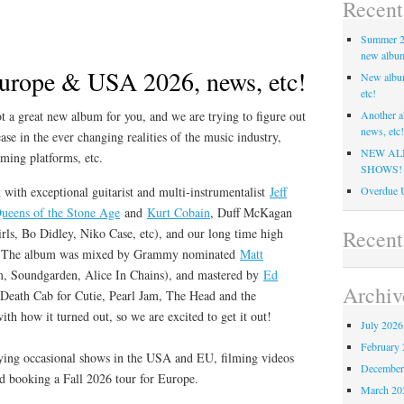
Recent
Summer 20
new album,
urope & USA 2026, news, etc!
New albu
etc!
 a great new album for you, and we are trying to figure out
Another a
news, etc!
ase in the ever changing realities of the music industry,
NEW AL
aming platforms, etc.
SHOWS!
 with exceptional guitarist and multi-instrumentalist
Jeff
Overdue U
ueens of the Stone Age
and
Kurt Cobain
, Duff McKagan
Recen
rls, Bo Didley, Niko Case, etc), and our long time high
l. The album was mixed by Grammy nominated
Matt
, Soundgarden, Alice In Chains), and mastered by
Ed
Archiv
eath Cab for Cutie, Pearl Jam, The Head and the
th how it turned out, so we are excited to get it out!
July 2026
February 
ying occasional shows in the USA and EU, filming videos
December
nd booking a Fall 2026 tour for Europe.
March 20