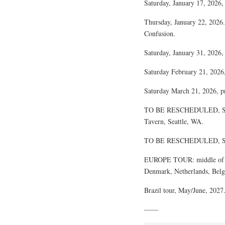
Saturday, January 17, 2026,
Thursday, January 22, 2026.
Confusion.
Saturday, January 31, 2026
Saturday February 21, 2026
Saturday March 21, 2026, 
TO BE RESCHEDULED, SCH
Tavern, Seattle, WA.
TO BE RESCHEDULED, SCH
EUROPE TOUR: middle of Oc
Denmark, Netherlands, Belg
Brazil tour, May/June, 2027
——