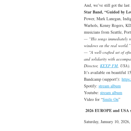
And, we’ve still got the las
Star Band, “Guided by Lo
Power, Mark Lanegan, Indig
Warhols, Kenny Rogers, KD 
musicians from Seattle, Port
— “His songs immediately rea
windows on the real world.”
— “A well-crafted set of ofte
and solidarity with accompa
Director,
KEXP FM
, USA).
It’s available on beautiful 
Bandcamp (support!):
https
Spotify:
stream album
Youtube:
stream album
Video for “
Smile On
”
2026 EUROPE and USA s
Saturday, January 10, 2026