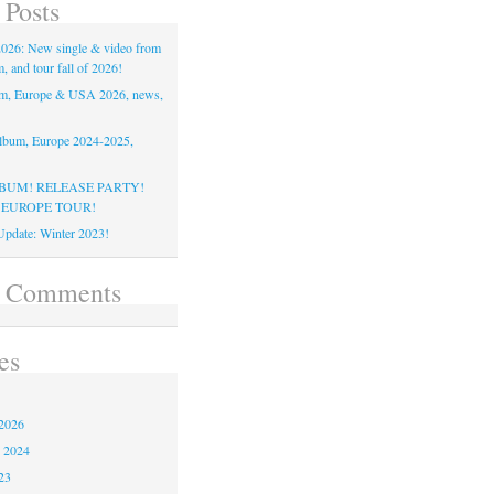
 Posts
26: New single & video from
 and tour fall of 2026!
m, Europe & USA 2026, news,
lbum, Europe 2024-2025,
BUM! RELEASE PARTY!
 EUROPE TOUR!
pdate: Winter 2023!
t Comments
es
2026
 2024
23