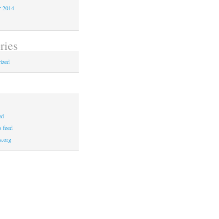
r 2014
ries
ized
ed
 feed
s.org