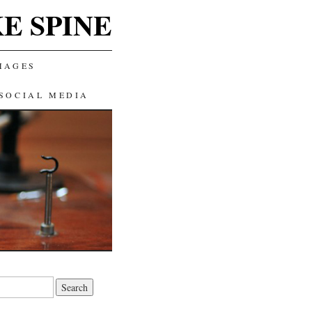
E SPINE
MAGES
SOCIAL MEDIA