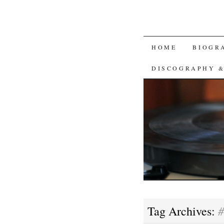
SKIP
HOME
BIOGR
TO
DISCOGRAPHY 
CONTENT
#
Tag Archives: