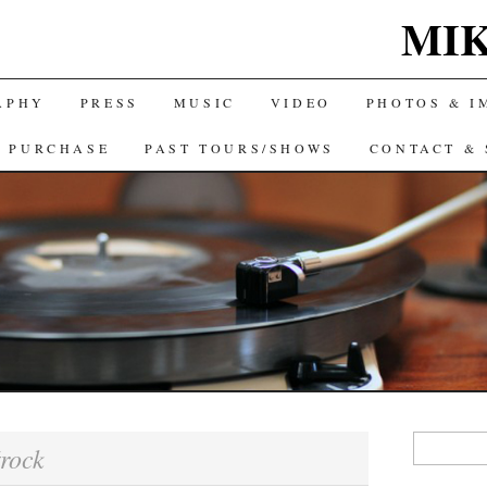
MIK
APHY
PRESS
MUSIC
VIDEO
PHOTOS & I
& PURCHASE
PAST TOURS/SHOWS
CONTACT & 
Search
rock
for: