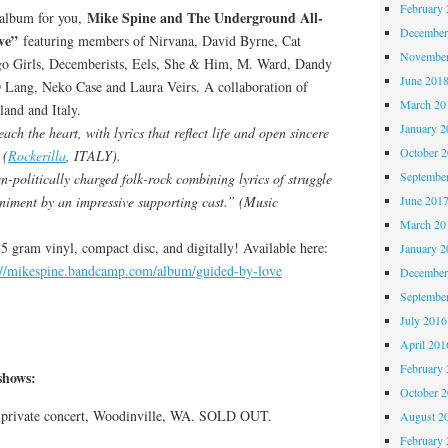
February 
Mike Spine and The Underground All-
t album for you,
December
ve”
featuring members of Nirvana, David Byrne, Cat
November
o Girls, Decemberists, Eels, She & Him, M. Ward, Dandy
June 201
Lang, Neko Case and Laura Veirs. A collaboration of
March 20
land and Italy.
January 2
ch the heart, with lyrics that reflect life and open sincere
October 
 (
Rockerilla
, ITALY).
Septembe
n-politically charged folk-rock combining lyrics of struggle
niment by an impressive supporting cast.” (Music
June 201
March 20
155 gram vinyl, compact disc, and digitally! Available here:
January 2
://mikespine.bandcamp.com/album/guided-by-love
December
Septembe
July 2016
April 201
February 
hows:
October 
, private concert, Woodinville, WA. SOLD OUT.
August 2
February 