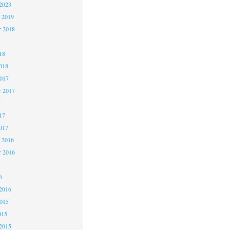
2023
 2019
 2018
8
18
018
2017
r 2017
7
17
017
 2016
r 2016
6
2016
2015
015
2015